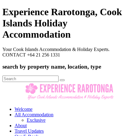
Experience Rarotonga, Cook
Islands Holiday
Accommodation
Your Cook Islands Accommodation & Holiday Experts.
CONTACT +64 21 256 1331
search by property name, location, type
Search
for:
Welcome
All Accommodation
Exclusive
About
Travel Updates