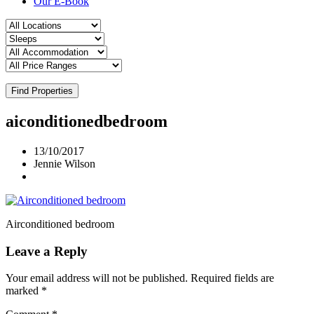
Our E-Book
Find Properties
aiconditionedbedroom
13/10/2017
Jennie Wilson
Airconditioned bedroom
Leave a Reply
Your email address will not be published.
Required fields are
marked
*