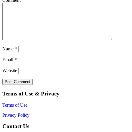
Comment
*
Name
*
Email
*
Website
Terms of Use & Privacy
Terms of Use
Privacy Policy
Contact Us