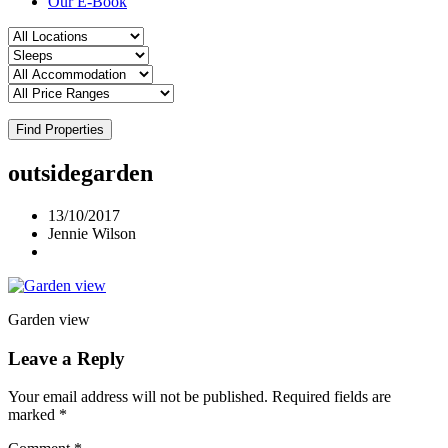
Our E-Book
Find Properties
outsidegarden
13/10/2017
Jennie Wilson
Garden view
Leave a Reply
Your email address will not be published.
Required fields are
marked
*