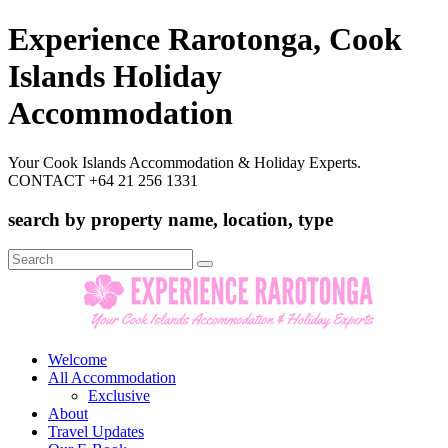
Experience Rarotonga, Cook
Islands Holiday
Accommodation
Your Cook Islands Accommodation & Holiday Experts.
CONTACT +64 21 256 1331
search by property name, location, type
Search
for:
Welcome
All Accommodation
Exclusive
About
Travel Updates