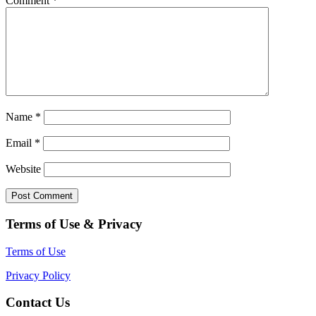
Comment
*
Name
*
Email
*
Website
Terms of Use & Privacy
Terms of Use
Privacy Policy
Contact Us