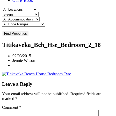
Our E-Book
Find Properties
Titikaveka_Bch_Hse_Bedroom_2_18
02/03/2015
Jennie Wilson
Leave a Reply
Your email address will not be published.
Required fields are
marked
*
Comment
*