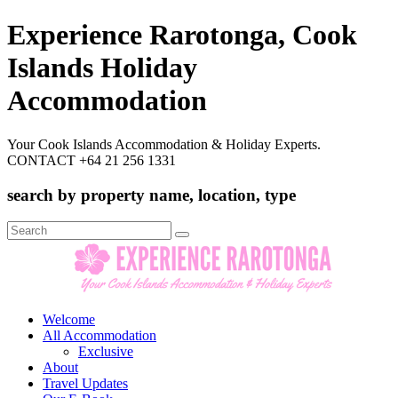
Experience Rarotonga, Cook
Islands Holiday
Accommodation
Your Cook Islands Accommodation & Holiday Experts.
CONTACT +64 21 256 1331
search by property name, location, type
Search
for:
Welcome
All Accommodation
Exclusive
About
Travel Updates