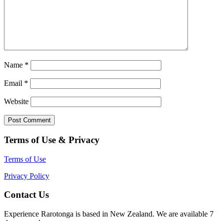
Name
*
Email
*
Website
Terms of Use & Privacy
Terms of Use
Privacy Policy
Contact Us
Experience Rarotonga is based in New Zealand. We are available 7