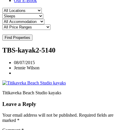
Our E-Book
Find Properties
TBS-kayak2-5140
08/07/2015
Jennie Wilson
Titikaveka Beach Studio kayaks
Leave a Reply
Your email address will not be published.
Required fields are
marked
*