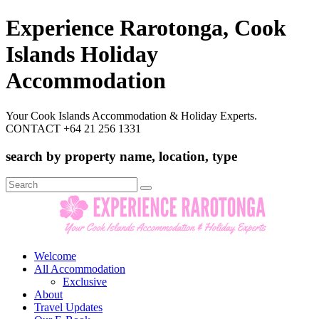
Experience Rarotonga, Cook
Islands Holiday
Accommodation
Your Cook Islands Accommodation & Holiday Experts.
CONTACT +64 21 256 1331
search by property name, location, type
Search
for:
Welcome
All Accommodation
Exclusive
About
Travel Updates