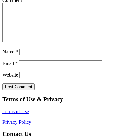
Comment
*
Name
*
Email
*
Website
Terms of Use & Privacy
Terms of Use
Privacy Policy
Contact Us