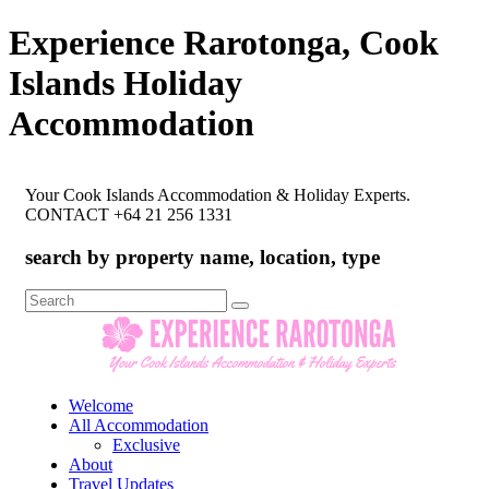
Experience Rarotonga, Cook
Islands Holiday
Accommodation
Your Cook Islands Accommodation & Holiday Experts.
CONTACT +64 21 256 1331
search by property name, location, type
Search
for:
Welcome
All Accommodation
Exclusive
About
Travel Updates