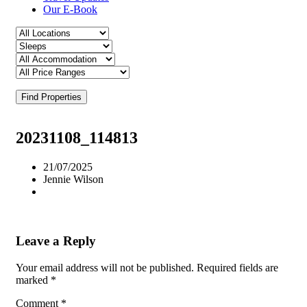
Our E-Book
Find Properties
20231108_114813
21/07/2025
Jennie Wilson
Leave a Reply
Your email address will not be published.
Required fields are
marked
*
Comment
*