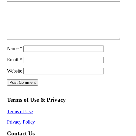
Name
*
Email
*
Website
Terms of Use & Privacy
Terms of Use
Privacy Policy
Contact Us