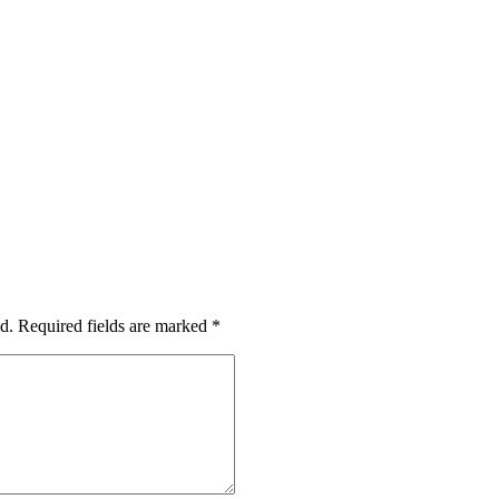
d.
Required fields are marked
*