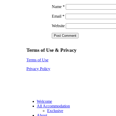
Name
*
Email
*
Website
Terms of Use & Privacy
Terms of Use
Privacy Policy
Welcome
All Accommodation
Exclusive
About