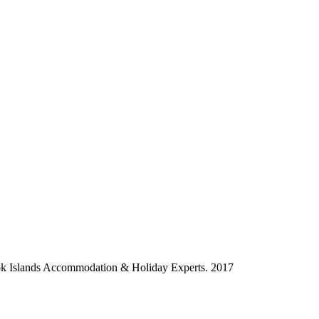
ok Islands Accommodation & Holiday Experts. 2017