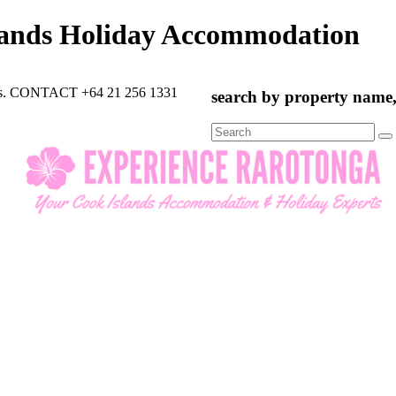
lands Holiday Accommodation
rts. CONTACT +64 21 256 1331
search by property name, 
Search
for: