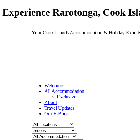
Experience Rarotonga, Cook Is
Your Cook Islands Accommodation & Holiday Expe
Welcome
All Accommodation
Exclusive
About
Travel Updates
Our E-Book