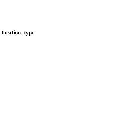
location, type