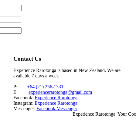
Contact Us
Experience Rarotonga is based in New Zealand. We are
available 7 days a week
P:
+64 (21) 256-1331
E:
experiencerarotonga@gmail.com
Facebook:
Experience Rarotonga
Instagram:
Experience Rarotonga
Messenger:
Facebook Messenger
Experience Rarotonga. Your Co