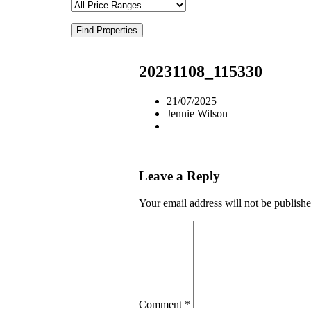
Find Properties
20231108_115330
21/07/2025
Jennie Wilson
Leave a Reply
Your email address will not be publishe
Comment
*