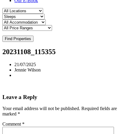
Our E-Book
Find Properties
20231108_115355
21/07/2025
Jennie Wilson
Leave a Reply
Your email address will not be published.
Required fields are
marked
*
Comment
*