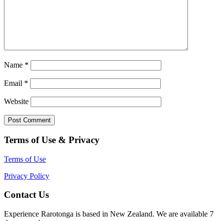
Name
*
Email
*
Website
Terms of Use & Privacy
Terms of Use
Privacy Policy
Contact Us
Experience Rarotonga is based in New Zealand. We are available 7