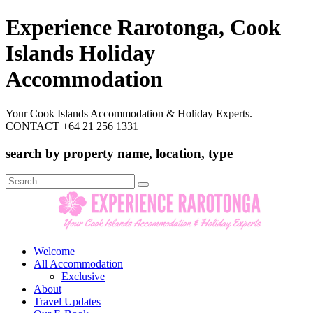
Experience Rarotonga, Cook
Islands Holiday
Accommodation
Your Cook Islands Accommodation & Holiday Experts.
CONTACT +64 21 256 1331
search by property name, location, type
Search
for:
Welcome
All Accommodation
Exclusive
About
Travel Updates