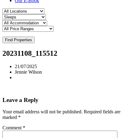
Our E-Book
Find Properties
20231108_115512
21/07/2025
Jennie Wilson
Leave a Reply
Your email address will not be published.
Required fields are
marked
*
Comment
*