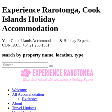
Experience Rarotonga, Cook
Islands Holiday
Accommodation
Your Cook Islands Accommodation & Holiday Experts.
CONTACT +64 21 256 1331
search by property name, location, type
Search
for:
Welcome
All Accommodation
Exclusive
About
Travel Updates