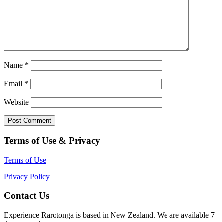
Name
*
Email
*
Website
Terms of Use & Privacy
Terms of Use
Privacy Policy
Contact Us
Experience Rarotonga is based in New Zealand. We are available 7