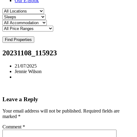
Our E-Book
Find Properties
20231108_115923
21/07/2025
Jennie Wilson
Leave a Reply
Your email address will not be published.
Required fields are
marked
*
Comment
*