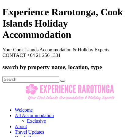
Experience Rarotonga, Cook
Islands Holiday
Accommodation
Your Cook Islands Accommodation & Holiday Experts.
CONTACT +64 21 256 1331
search by property name, location, type
Search
for:
Welcome
All Accommodation
Exclusive
About
Travel Updates