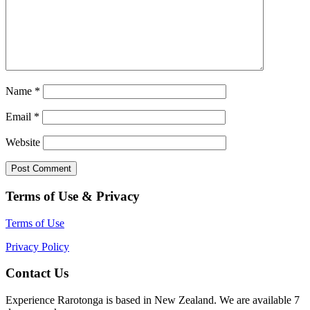
Name
*
Email
*
Website
Terms of Use & Privacy
Terms of Use
Privacy Policy
Contact Us
Experience Rarotonga is based in New Zealand. We are available 7