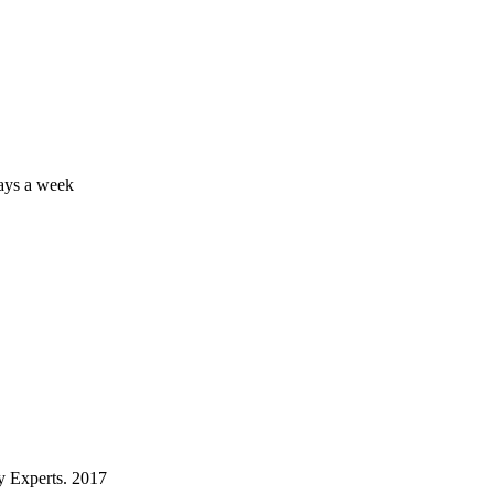
days a week
 Experts. 2017