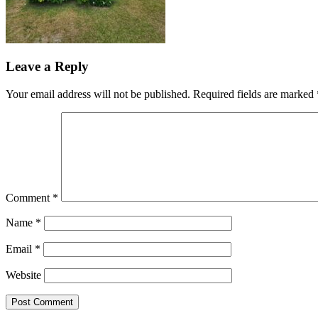
Leave a Reply
Your email address will not be published.
Required fields are marked
Comment
*
Name
*
Email
*
Website