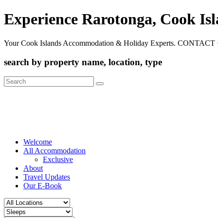
Experience Rarotonga, Cook Is
Your Cook Islands Accommodation & Holiday Experts. CONTACT 
search by property name, location, type
Search
for:
Welcome
All Accommodation
Exclusive
About
Travel Updates
Our E-Book