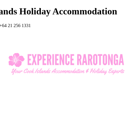
lands Holiday Accommodation
+64 21 256 1331