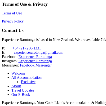
Terms of Use & Privacy
Terms of Use
Privacy Policy
Contact Us
Experience Rarotonga is based in New Zealand. We are available 7 
P:
+64 (21) 256-1331
E:
experiencerarotonga@gmail.com
Facebook:
Experience Rarotonga
Instagram:
Experience Rarotonga
Messenger:
Facebook Messenger
Welcome
All Accommodation
Exclusive
About
Travel Updates
Our E-Book
Experience Rarotonga. Your Cook Islands Accommodation & Holiday