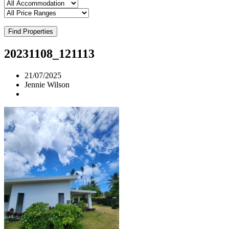
Find Properties
20231108_121113
21/07/2025
Jennie Wilson