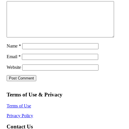
Name
*
Email
*
Website
Terms of Use & Privacy
Terms of Use
Privacy Policy
Contact Us