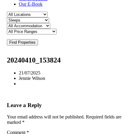
Our E-Book
Find Properties
20240410_153824
21/07/2025
Jennie Wilson
Leave a Reply
Your email address will not be published.
Required fields are
marked
*
Comment
*