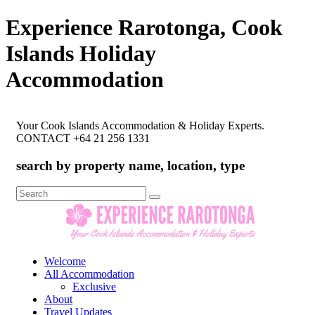
Experience Rarotonga, Cook
Islands Holiday
Accommodation
Your Cook Islands Accommodation & Holiday Experts.
CONTACT +64 21 256 1331
search by property name, location, type
Search
for:
Welcome
All Accommodation
Exclusive
About
Travel Updates