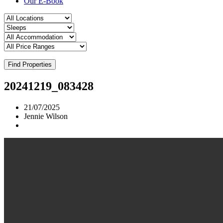
Our E-Book
Find Properties
20241219_083428
21/07/2025
Jennie Wilson