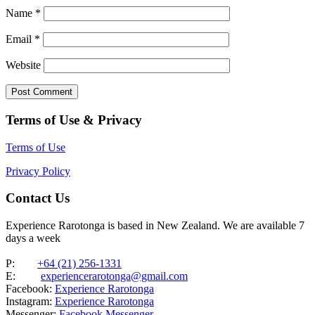
Name
*
Email
*
Website
Terms of Use & Privacy
Terms of Use
Privacy Policy
Contact Us
Experience Rarotonga is based in New Zealand. We are available 7
days a week
P:
+64 (21) 256-1331
E:
experiencerarotonga@gmail.com
Facebook:
Experience Rarotonga
Instagram:
Experience Rarotonga
Messenger:
Facebook Messenger