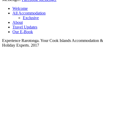
Welcome
All Accommodation
Exclusive
About
Travel Updates
Our E-Book
Experience Rarotonga. Your Cook Islands Accommodation &
Holiday Experts. 2017