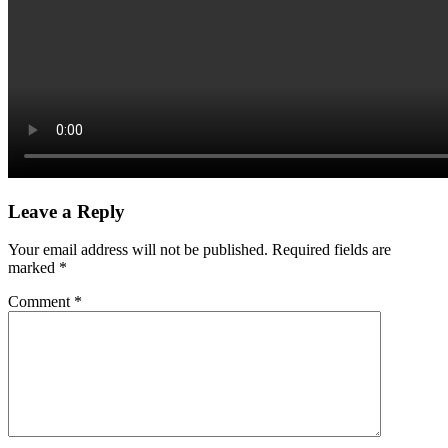
Leave a Reply
Your email address will not be published.
Required fields are
marked
*
Comment
*