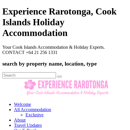
Experience Rarotonga, Cook
Islands Holiday
Accommodation
Your Cook Islands Accommodation & Holiday Experts.
CONTACT +64 21 256 1331
search by property name, location, type
Search
for:
Welcome
All Accommodation
Exclusive
About
Travel Updates