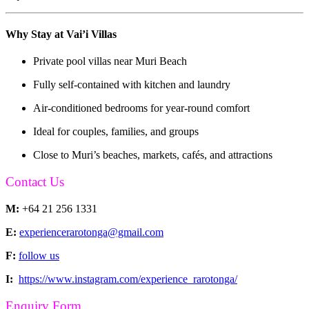
Why Stay at Vai’i Villas
Private pool villas near Muri Beach
Fully self-contained with kitchen and laundry
Air-conditioned bedrooms for year-round comfort
Ideal for couples, families, and groups
Close to Muri’s beaches, markets, cafés, and attractions
Contact Us
M:
+64 21 256 1331
E:
experiencerarotonga@gmail.com
F:
follow us
I:
https://www.instagram.com/experience_rarotonga/
Enquiry Form