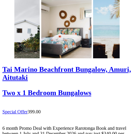
Tai Marino Beachfront Bungalow, Amuri,
Aitutaki
Two x 1 Bedroom Bungalows
Special Offer
399.00
6 month Promo Deal with Experience Rarotonga Book and travel
between 1 July and 31 December 2026 and pay just $340.00 per