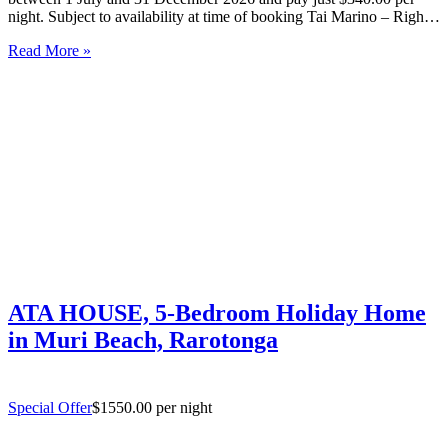
night. Subject to availability at time of booking Tai Marino – Right
On The Beach – Aitutaki Wake up to the sound of the lagoon at…
Read More »
ATA HOUSE, 5-Bedroom Holiday Home
in Muri Beach, Rarotonga
Special Offer
$1550.00 per night