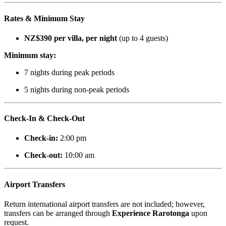
Rates & Minimum Stay
NZ$390 per villa, per night
(up to 4 guests)
Minimum stay:
7 nights during peak periods
5 nights during non-peak periods
Check-In & Check-Out
Check-in:
2:00 pm
Check-out:
10:00 am
Airport Transfers
Return international airport transfers are not included; however,
transfers can be arranged through
Experience Rarotonga
upon
request.