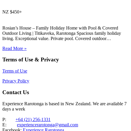
NZ $450+
Rosian’s House – Family Holiday Home with Pool & Covered
Outdoor Living | Titikaveka, Rarotonga Spacious family holiday
living. Exceptional value. Private pool. Covered outdoor
entertaining. South coast Rarotonga. Rosian’s House is a spacious
Read More »
and welcoming 4-bedroom holiday home in Titikaveka, located on
Rarotonga’s highly sought-after south coast,…
Terms of Use & Privacy
Terms of Use
Privacy Policy
Contact Us
Experience Rarotonga is based in New Zealand. We are available 7
days a week
P:
+64 (21) 256-1331
E:
experiencerarotonga@gmail.com
Facebook:
Experience Rarotonga