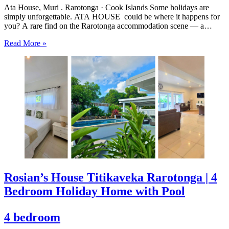
Ata House, Muri . Rarotonga · Cook Islands Some holidays are
simply unforgettable. ATA HOUSE could be where it happens for
you? A rare find on the Rarotonga accommodation scene — a
beautifully appointed five-bedroom private home that offers genuine
Read More »
luxury, space and privacy in one of the…
Rosian’s House Titikaveka Rarotonga | 4
Bedroom Holiday Home with Pool
4 bedroom