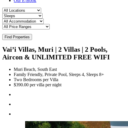
Our E-Book
Find Properties
Vai’i Villas, Muri | 2 Villas | 2 Pools,
Aircon & UNLIMITED FREE WIFI
Muri Beach, South East
Family Friendly, Private Pool, Sleeps 4, Sleeps 8+
Two Bedrooms per Villa
$390.00 per villa per night