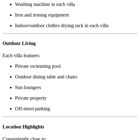
Washing machine in each villa
Iron and ironing equipment
Indoor/outdoor clothes drying rack in each villa
Outdoor Living
Each villa features:
Private swimming pool
Outdoor dining table and chairs
Sun loungers
Private property
Off-street parking
Location Highlights
Conveniently close to: