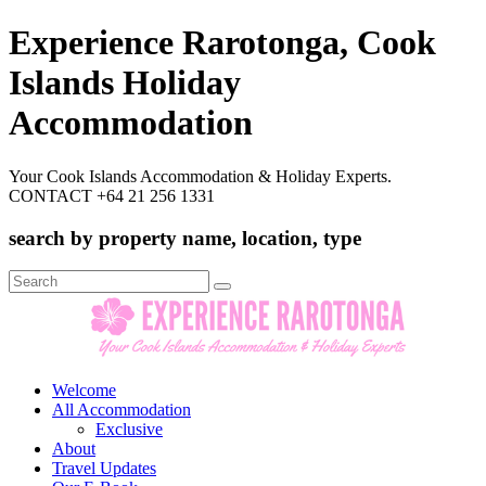
Experience Rarotonga, Cook
Islands Holiday
Accommodation
Your Cook Islands Accommodation & Holiday Experts.
CONTACT +64 21 256 1331
search by property name, location, type
Search
for:
Welcome
All Accommodation
Exclusive
About
Travel Updates