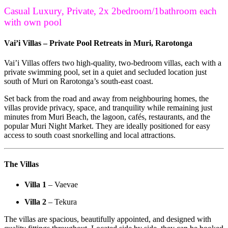
Casual Luxury, Private, 2x 2bedroom/1bathroom each
with own pool
Vai’i Villas – Private Pool Retreats in Muri, Rarotonga
Vai’i Villas offers two high-quality, two-bedroom villas, each with a
private swimming pool, set in a quiet and secluded location just
south of Muri on Rarotonga’s south-east coast.
Set back from the road and away from neighbouring homes, the
villas provide privacy, space, and tranquility while remaining just
minutes from Muri Beach, the lagoon, cafés, restaurants, and the
popular Muri Night Market. They are ideally positioned for easy
access to south coast snorkelling and local attractions.
The Villas
Villa 1
– Vaevae
Villa 2
– Tekura
The villas are spacious, beautifully appointed, and designed with