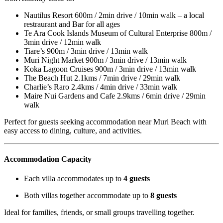
Nautilus Resort 600m / 2min drive / 10min walk – a local
restraurant and Bar for all ages
Te Ara Cook Islands Museum of Cultural Enterprise 800m /
3min drive / 12min walk
Tiare’s 900m / 3min drive / 13min walk
Muri Night Market 900m / 3min drive / 13min walk
Koka Lagoon Cruises 900m / 3min drive / 13min walk
The Beach Hut 2.1kms / 7min drive / 29min walk
Charlie’s Raro 2.4kms / 4min drive / 33min walk
Maire Nui Gardens and Cafe 2.9kms / 6min drive / 29min
walk
Perfect for guests seeking accommodation near Muri Beach with
easy access to dining, culture, and activities.
Accommodation Capacity
Each villa accommodates up to
4 guests
Both villas together accommodate up to
8 guests
Ideal for families, friends, or small groups travelling together.