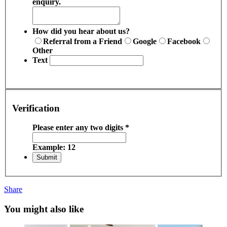
enquiry.
How did you hear about us?
Referral from a Friend
Google
Facebook
Other
Text
Verification
Please enter any two digits
*
Example: 12
Share
You might also like