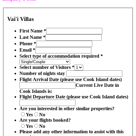
Vai'i Villas
First Name
*
Last Name
*
Phone
*
Email
*
Select type of accommodation required
*
Select number of Visitors
*
Number of nights stay
Flight Arrival Date (please use Cook Island dates)
Current Live Date in
Cook Islands is:
Flight Departure Date (please use Cook Island dates)
Are you interested in other similar properties?
Yes
No
Are your flights booked?
Yes
No
Please add any other information to assist with this