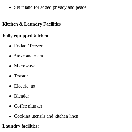
Set inland for added privacy and peace
Kitchen & Laundry Facilities
Fully equipped kitchen:
Fridge / freezer
Stove and oven
Microwave
Toaster
Electric jug
Blender
Coffee plunger
Cooking utensils and kitchen linen
Laundry facilities: