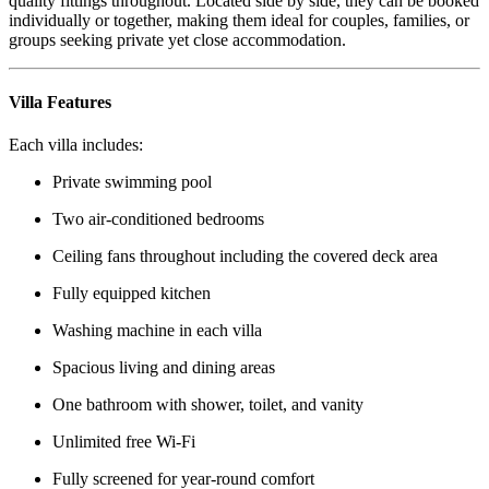
quality fittings throughout. Located side by side, they can be booked
individually or together, making them ideal for couples, families, or
groups seeking private yet close accommodation.
Villa Features
Each villa includes:
Private swimming pool
Two air-conditioned bedrooms
Ceiling fans throughout including the covered deck area
Fully equipped kitchen
Washing machine in each villa
Spacious living and dining areas
One bathroom with shower, toilet, and vanity
Unlimited free Wi-Fi
Fully screened for year-round comfort