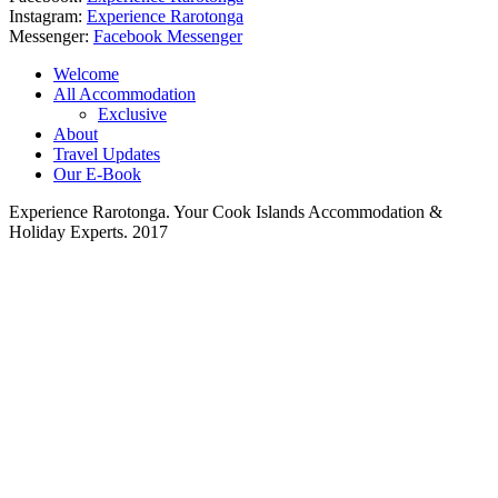
Instagram:
Experience Rarotonga
Messenger:
Facebook Messenger
Welcome
All Accommodation
Exclusive
About
Travel Updates
Our E-Book
Experience Rarotonga. Your Cook Islands Accommodation &
Holiday Experts. 2017