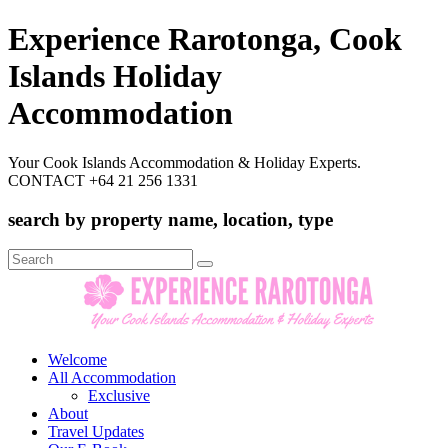
Experience Rarotonga, Cook
Islands Holiday
Accommodation
Your Cook Islands Accommodation & Holiday Experts.
CONTACT +64 21 256 1331
search by property name, location, type
Search
for:
Welcome
All Accommodation
Exclusive
About
Travel Updates