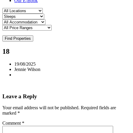
Our E-Book
Find Properties
18
19/08/2025
Jennie Wilson
Leave a Reply
Your email address will not be published.
Required fields are
marked
*
Comment
*