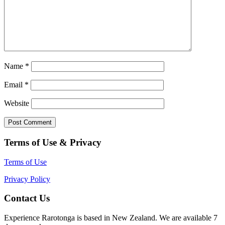
Name
*
Email
*
Website
Terms of Use & Privacy
Terms of Use
Privacy Policy
Contact Us
Experience Rarotonga is based in New Zealand. We are available 7