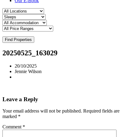
Our E-Book
Find Properties
20250525_163029
20/10/2025
Jennie Wilson
Leave a Reply
Your email address will not be published.
Required fields are
marked
*
Comment
*