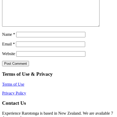
Name
*
Email
*
Website
Terms of Use & Privacy
Terms of Use
Privacy Policy
Contact Us
Experience Rarotonga is based in New Zealand. We are available 7