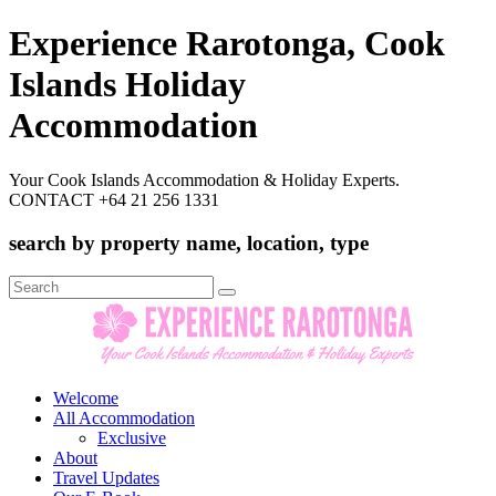
Experience Rarotonga, Cook
Islands Holiday
Accommodation
Your Cook Islands Accommodation & Holiday Experts.
CONTACT +64 21 256 1331
search by property name, location, type
Search
for:
Welcome
All Accommodation
Exclusive
About
Travel Updates