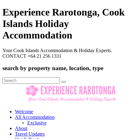
Experience Rarotonga, Cook
Islands Holiday
Accommodation
Your Cook Islands Accommodation & Holiday Experts.
CONTACT +64 21 256 1331
search by property name, location, type
Search
for:
Welcome
All Accommodation
Exclusive
About
Travel Updates