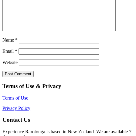
Name
*
Email
*
Website
Terms of Use & Privacy
Terms of Use
Privacy Policy
Contact Us
Experience Rarotonga is based in New Zealand. We are available 7