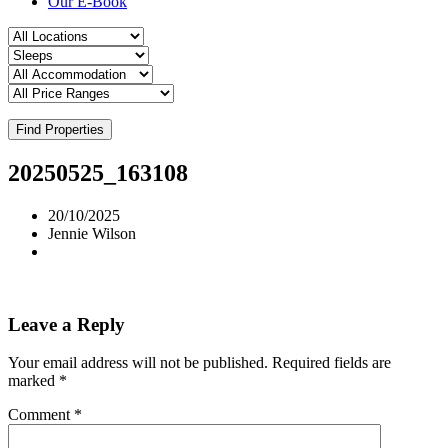
Our E-Book
Find Properties
20250525_163108
20/10/2025
Jennie Wilson
Leave a Reply
Your email address will not be published.
Required fields are
marked
*
Comment
*