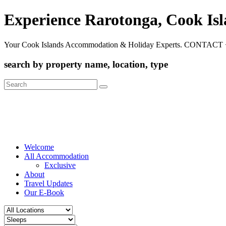
Experience Rarotonga, Cook Is
Your Cook Islands Accommodation & Holiday Experts. CONTACT 
search by property name, location, type
Search
for:
Welcome
All Accommodation
Exclusive
About
Travel Updates
Our E-Book