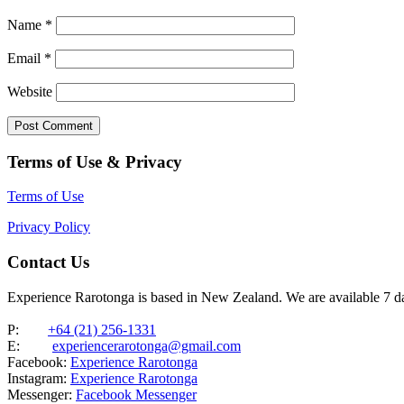
Name
*
Email
*
Website
Terms of Use & Privacy
Terms of Use
Privacy Policy
Contact Us
Experience Rarotonga is based in New Zealand. We are available 7 
P:
+64 (21) 256-1331
E:
experiencerarotonga@gmail.com
Facebook:
Experience Rarotonga
Instagram:
Experience Rarotonga
Messenger:
Facebook Messenger