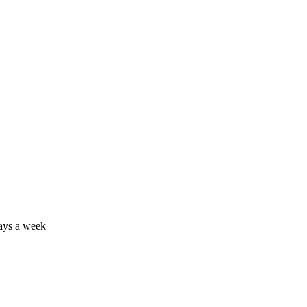
days a week