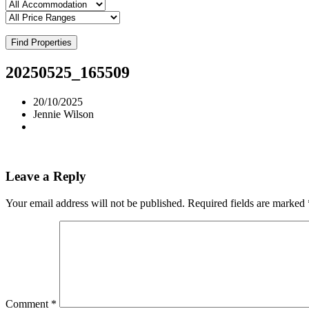
Find Properties
20250525_165509
20/10/2025
Jennie Wilson
Leave a Reply
Your email address will not be published.
Required fields are marked
Comment
*