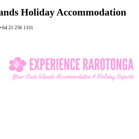
lands Holiday Accommodation
+64 21 256 1331