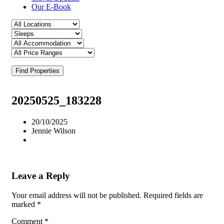
Our E-Book
Find Properties
20250525_183228
20/10/2025
Jennie Wilson
Leave a Reply
Your email address will not be published.
Required fields are
marked
*
Comment
*