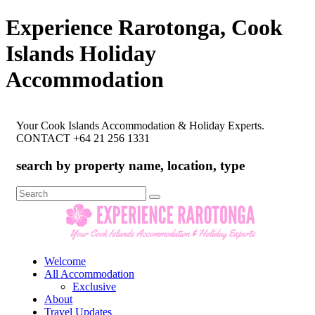
Experience Rarotonga, Cook
Islands Holiday
Accommodation
Your Cook Islands Accommodation & Holiday Experts.
CONTACT +64 21 256 1331
search by property name, location, type
Search
for:
Welcome
All Accommodation
Exclusive
About
Travel Updates