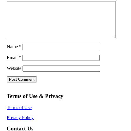
Name
*
Email
*
Website
Terms of Use & Privacy
Terms of Use
Privacy Policy
Contact Us