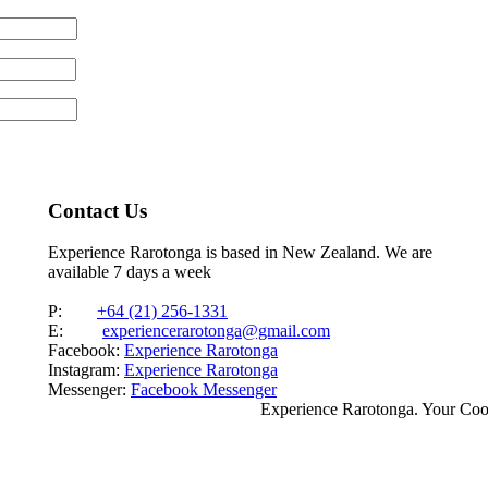
Contact Us
Experience Rarotonga is based in New Zealand. We are
available 7 days a week
P:
+64 (21) 256-1331
E:
experiencerarotonga@gmail.com
Facebook:
Experience Rarotonga
Instagram:
Experience Rarotonga
Messenger:
Facebook Messenger
Experience Rarotonga. Your Co