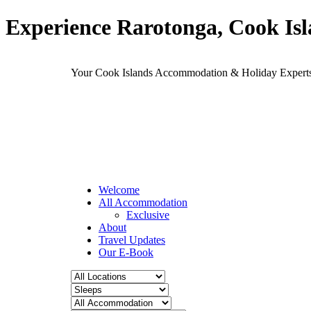
Experience Rarotonga, Cook Is
Your Cook Islands Accommodation & Holiday Expe
Welcome
All Accommodation
Exclusive
About
Travel Updates
Our E-Book