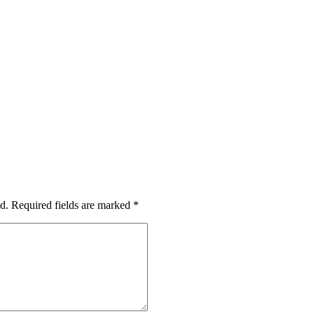
d.
Required fields are marked
*