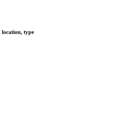
location, type