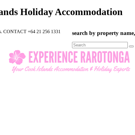
lands Holiday Accommodation
rts. CONTACT +64 21 256 1331
search by property name, 
Search
for: