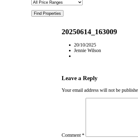
Find Properties
20250614_163009
20/10/2025
Jennie Wilson
Leave a Reply
Your email address will not be publishe
Comment
*