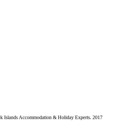
ok Islands Accommodation & Holiday Experts. 2017