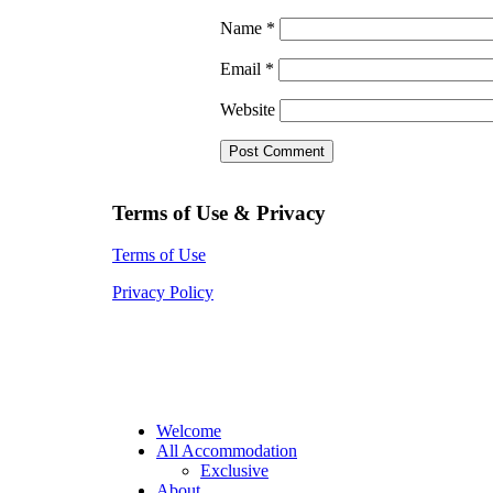
Name
*
Email
*
Website
Terms of Use & Privacy
Terms of Use
Privacy Policy
Welcome
All Accommodation
Exclusive
About