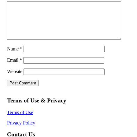
Name
*
Email
*
Website
Terms of Use & Privacy
Terms of Use
Privacy Policy
Contact Us