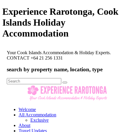
Experience Rarotonga, Cook
Islands Holiday
Accommodation
Your Cook Islands Accommodation & Holiday Experts.
CONTACT +64 21 256 1331
search by property name, location, type
Search
for:
Welcome
All Accommodation
Exclusive
About
Travel Updates