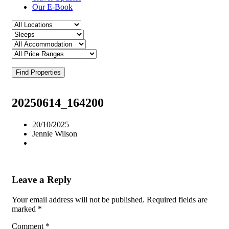
Our E-Book
Find Properties
20250614_164200
20/10/2025
Jennie Wilson
Leave a Reply
Your email address will not be published.
Required fields are
marked
*
Comment
*