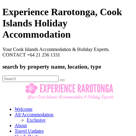
Experience Rarotonga, Cook
Islands Holiday
Accommodation
Your Cook Islands Accommodation & Holiday Experts.
CONTACT +64 21 256 1331
search by property name, location, type
Search
for:
Welcome
All Accommodation
Exclusive
About
Travel Updates