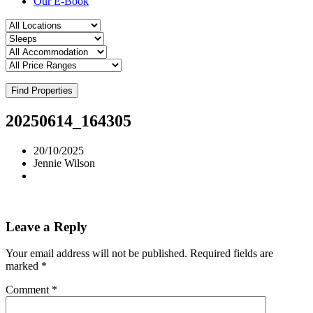
Our E-Book
Find Properties
20250614_164305
20/10/2025
Jennie Wilson
Leave a Reply
Your email address will not be published.
Required fields are
marked
*
Comment
*