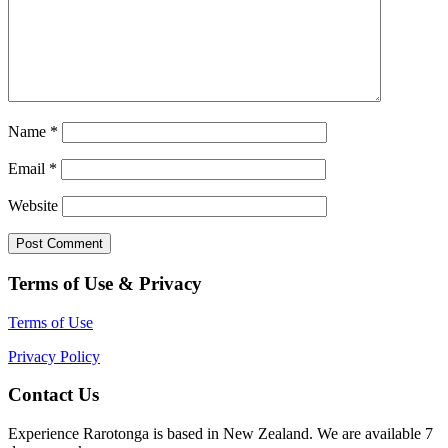
Name
*
Email
*
Website
Terms of Use & Privacy
Terms of Use
Privacy Policy
Contact Us
Experience Rarotonga is based in New Zealand. We are available 7