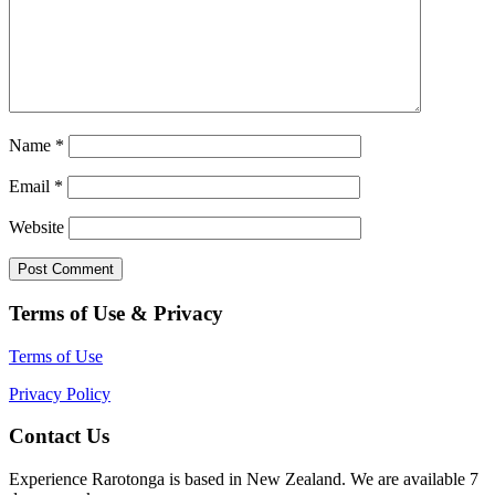
Name
*
Email
*
Website
Terms of Use & Privacy
Terms of Use
Privacy Policy
Contact Us
Experience Rarotonga is based in New Zealand. We are available 7