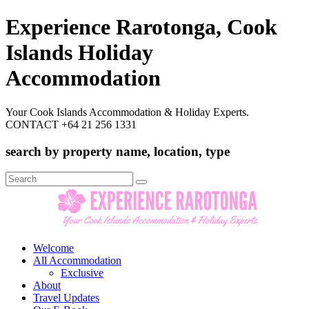
Experience Rarotonga, Cook
Islands Holiday
Accommodation
Your Cook Islands Accommodation & Holiday Experts.
CONTACT +64 21 256 1331
search by property name, location, type
Search
for:
Welcome
All Accommodation
Exclusive
About
Travel Updates