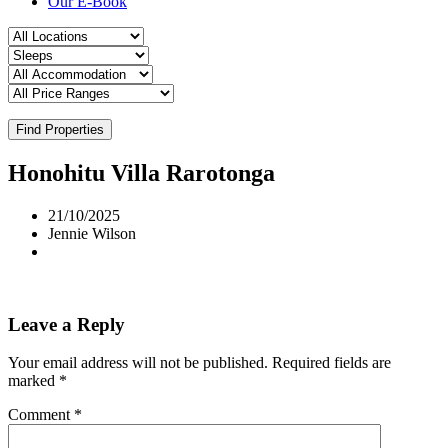
Our E-Book
Find Properties
Honohitu Villa Rarotonga
21/10/2025
Jennie Wilson
Leave a Reply
Your email address will not be published.
Required fields are
marked
*
Comment
*