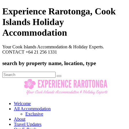
Experience Rarotonga, Cook
Islands Holiday
Accommodation
Your Cook Islands Accommodation & Holiday Experts.
CONTACT +64 21 256 1331
search by property name, location, type
Search
for:
Welcome
All Accommodation
Exclusive
About
Travel Updates