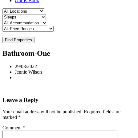
Our E-Book
Find Properties
Bathroom-One
29/03/2022
Jennie Wilson
Leave a Reply
Your email address will not be published.
Required fields are
marked
*
Comment
*