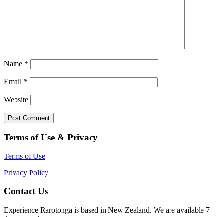
Name
*
Email
*
Website
Terms of Use & Privacy
Terms of Use
Privacy Policy
Contact Us
Experience Rarotonga is based in New Zealand. We are available 7