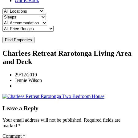
Our E-Book
Find Properties
Charlees Retreat Rarotonga Living Area
and Deck
29/12/2019
Jennie Wilson
Leave a Reply
Your email address will not be published.
Required fields are
marked
*
Comment
*