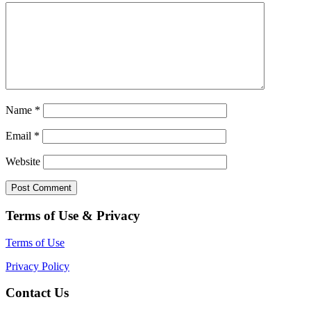
Name
*
Email
*
Website
Terms of Use & Privacy
Terms of Use
Privacy Policy
Contact Us