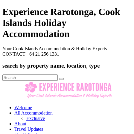
Experience Rarotonga, Cook
Islands Holiday
Accommodation
Your Cook Islands Accommodation & Holiday Experts.
CONTACT +64 21 256 1331
search by property name, location, type
Search
for:
Welcome
All Accommodation
Exclusive
About
Travel Updates