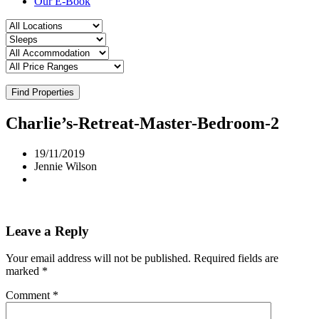
Our E-Book
Find Properties
Charlie’s-Retreat-Master-Bedroom-2
19/11/2019
Jennie Wilson
Leave a Reply
Your email address will not be published.
Required fields are
marked
*
Comment
*