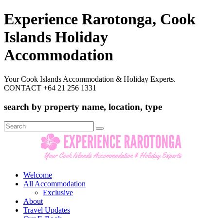
Experience Rarotonga, Cook
Islands Holiday
Accommodation
Your Cook Islands Accommodation & Holiday Experts.
CONTACT +64 21 256 1331
search by property name, location, type
Search
for:
Welcome
All Accommodation
Exclusive
About
Travel Updates