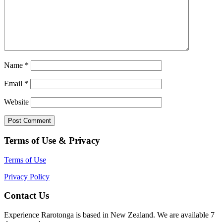
Name
*
Email
*
Website
Terms of Use & Privacy
Terms of Use
Privacy Policy
Contact Us
Experience Rarotonga is based in New Zealand. We are available 7