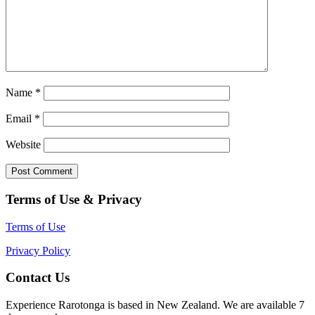
Name
*
Email
*
Website
Terms of Use & Privacy
Terms of Use
Privacy Policy
Contact Us
Experience Rarotonga is based in New Zealand. We are available 7