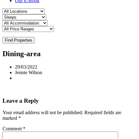
Our E-Book
Find Properties
Dining-area
29/03/2022
Jennie Wilson
Leave a Reply
Your email address will not be published.
Required fields are
marked
*
Comment
*