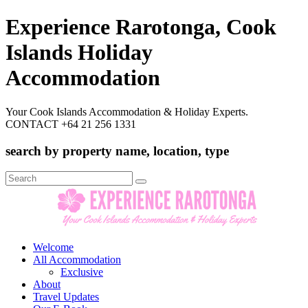
Experience Rarotonga, Cook
Islands Holiday
Accommodation
Your Cook Islands Accommodation & Holiday Experts.
CONTACT +64 21 256 1331
search by property name, location, type
Search
for:
Welcome
All Accommodation
Exclusive
About
Travel Updates