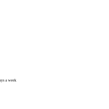
days a week