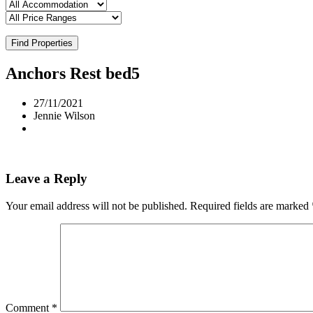
Find Properties
Anchors Rest bed5
27/11/2021
Jennie Wilson
Leave a Reply
Your email address will not be published.
Required fields are marked
Comment
*