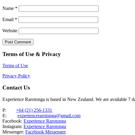
Name
*
Email
*
Website
Terms of Use & Privacy
Terms of Use
Privacy Policy
Contact Us
Experience Rarotonga is based in New Zealand. We are available 7 
P:
+64 (21) 256-1331
E:
experiencerarotonga@gmail.com
Facebook:
Experience Rarotonga
Instagram:
Experience Rarotonga
Messenger:
Facebook Messenger