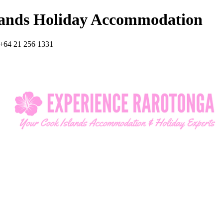
lands Holiday Accommodation
+64 21 256 1331