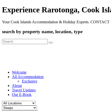
Experience Rarotonga, Cook Is
Your Cook Islands Accommodation & Holiday Experts. CONTACT 
search by property name, location, type
Search
for:
Welcome
All Accommodation
Exclusive
About
Travel Updates
Our E-Book