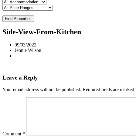
Find Properties
Side-View-From-Kitchen
09/03/2022
Jennie Wilson
Leave a Reply
Your email address will not be published.
Required fields are marked
Comment
*