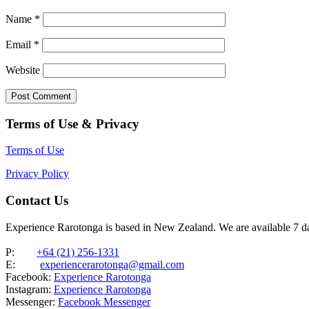
Name
*
Email
*
Website
Terms of Use & Privacy
Terms of Use
Privacy Policy
Contact Us
Experience Rarotonga is based in New Zealand. We are available 7 
P:
+64 (21) 256-1331
E:
experiencerarotonga@gmail.com
Facebook:
Experience Rarotonga
Instagram:
Experience Rarotonga
Messenger:
Facebook Messenger