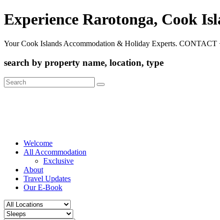
Experience Rarotonga, Cook Is
Your Cook Islands Accommodation & Holiday Experts. CONTACT 
search by property name, location, type
Search
for:
Welcome
All Accommodation
Exclusive
About
Travel Updates
Our E-Book