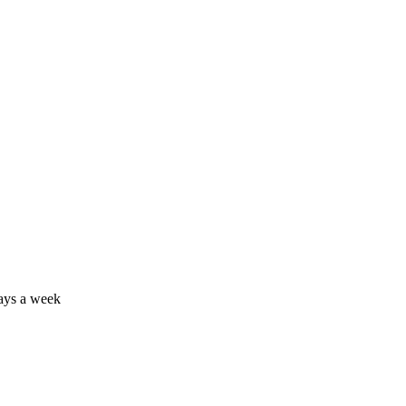
days a week