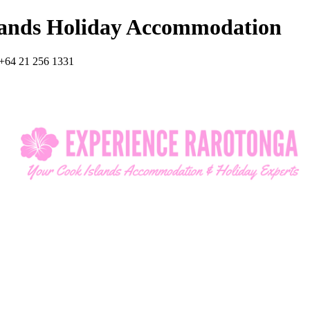
lands Holiday Accommodation
+64 21 256 1331