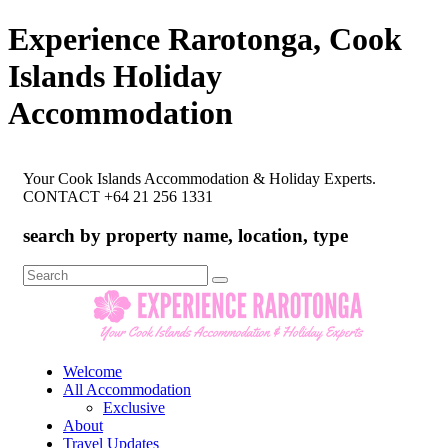
Experience Rarotonga, Cook
Islands Holiday
Accommodation
Your Cook Islands Accommodation & Holiday Experts.
CONTACT +64 21 256 1331
search by property name, location, type
Search
for:
Welcome
All Accommodation
Exclusive
About
Travel Updates