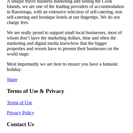
A unique travel business marketing and selling the Cook
Islands, we are one of the leading providers of accommodation
in Rarotonga, with an extensive selection of self-catering, non
self-catering and boutique hotels at our fingertips. We do not
charge fees.
We are really proud to support small local businesses, most of
whom don’t have the marketing dollars, time and often the
marketing and digital media knowhow that the bigger
properties and resorts have to present their businesses on the
world stage.
Most importantly we are here to ensure you have a fantastic
holiday.
Share
Terms of Use & Privacy
Terms of Use
Privacy Policy
Contact Us