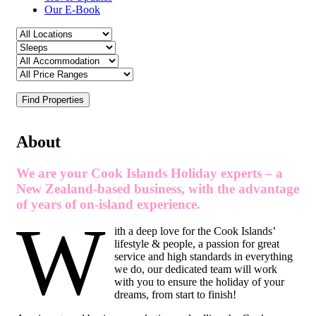
Our E-Book
Find Properties
About
We are your Cook Islands Holiday experts – a
New Zealand-based business, with the advantage
of years of on-island experience.
W
ith a deep love for the Cook Islands’
lifestyle & people, a passion for great
service and high standards in everything
we do, our dedicated team will work
with you to ensure the holiday of your
dreams, from start to finish!