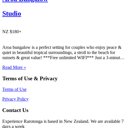
Studio
NZ $180+
Aroa bungalow is a perfect setting for couples who enjoy peace &
quiet in beautiful tropical surroundings, a stroll to the beach for
sunsets & great value! ***Free unlimited WIFI*** Just a 3-minute
walk to what many consider the best beach on Raro! Aroa Beach❤️.
Read More »
Aroa Bungalow is…
Terms of Use & Privacy
Terms of Use
Privacy Policy
Contact Us
Experience Rarotonga is based in New Zealand. We are available 7
days a week