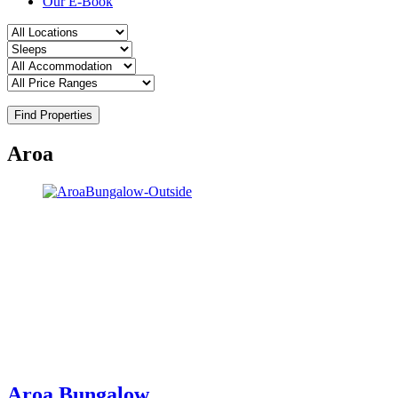
Our E-Book
Find Properties
Aroa
Aroa Bungalow