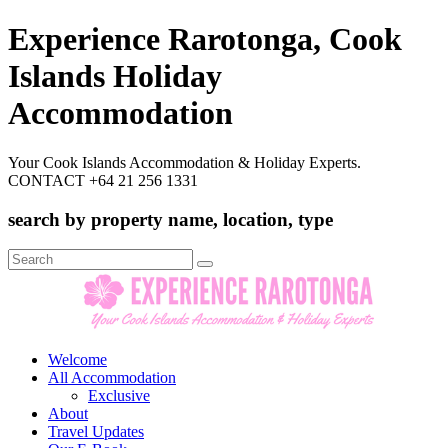
Experience Rarotonga, Cook
Islands Holiday
Accommodation
Your Cook Islands Accommodation & Holiday Experts.
CONTACT +64 21 256 1331
search by property name, location, type
Search
for:
Welcome
All Accommodation
Exclusive
About
Travel Updates