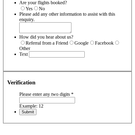
Are your flights booked?
Yes
No
Please add any other information to assist with this
enquiry.
How did you hear about us?
Referral from a Friend
Google
Facebook
Other
Text
Verification
Please enter any two digits
*
Example: 12