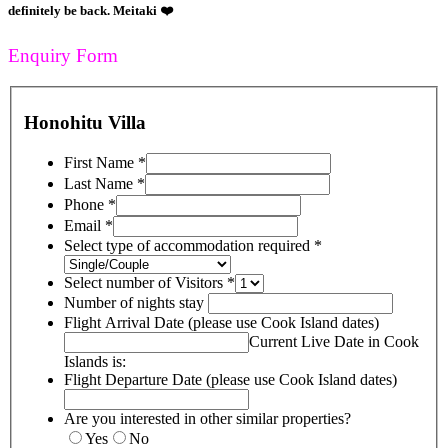
definitely be back. Meitaki ❤️
Enquiry Form
Honohitu Villa
First Name
*
Last Name
*
Phone
*
Email
*
Select type of accommodation required
*
Select number of Visitors
*
Number of nights stay
Flight Arrival Date (please use Cook Island dates)
Current Live Date in Cook
Islands is:
Flight Departure Date (please use Cook Island dates)
Are you interested in other similar properties?
Yes
No