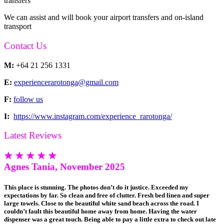
transfers
We can assist and will book your airport transfers and on-island
transport
Contact Us
M:
+64 21 256 1331
E:
experiencerarotonga@gmail.com
F:
follow us
I:
https://www.instagram.com/experience_rarotonga/
Latest Reviews
★ ★ ★ ★ ★
Agnes Tania, November 2025
This place is stunning. The photos don’t do it justice. Exceeded my
expectations by far. So clean and free of clutter. Fresh bed linen and super
large towels. Close to the beautiful white sand beach across the road. I
couldn’t fault this beautiful home away from home. Having the water
dispenser was a great touch. Being able to pay a little extra to check out late