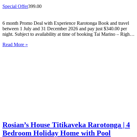
Special Offer
399.00
6 month Promo Deal with Experience Rarotonga Book and travel
between 1 July and 31 December 2026 and pay just $340.00 per
night. Subject to availability at time of booking Tai Marino – Right
On The Beach – Aitutaki Wake up to the sound of the lagoon at…
Read More »
Rosian’s House Titikaveka Rarotonga | 4
Bedroom Holiday Home with Pool