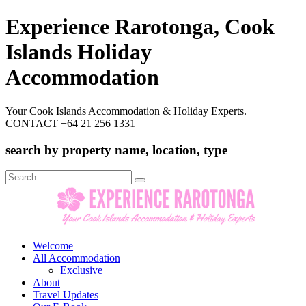
Experience Rarotonga, Cook
Islands Holiday
Accommodation
Your Cook Islands Accommodation & Holiday Experts.
CONTACT +64 21 256 1331
search by property name, location, type
Search
for:
Welcome
All Accommodation
Exclusive
About
Travel Updates