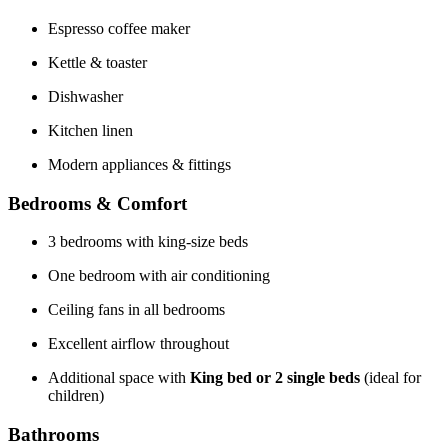
Espresso coffee maker
Kettle & toaster
Dishwasher
Kitchen linen
Modern appliances & fittings
Bedrooms & Comfort
3 bedrooms with king-size beds
One bedroom with air conditioning
Ceiling fans in all bedrooms
Excellent airflow throughout
Additional space with
King bed or 2 single beds
(ideal for
children)
Bathrooms