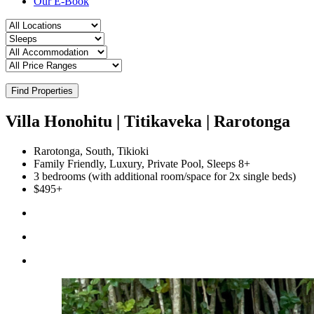
Our E-Book
Find Properties
Villa Honohitu | Titikaveka | Rarotonga
Rarotonga, South, Tikioki
Family Friendly, Luxury, Private Pool, Sleeps 8+
3 bedrooms (with additional room/space for 2x single beds)
$495+