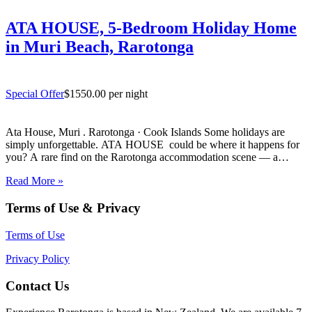
ATA HOUSE, 5-Bedroom Holiday Home
in Muri Beach, Rarotonga
Special Offer
$1550.00 per night
Ata House, Muri . Rarotonga · Cook Islands Some holidays are
simply unforgettable. ATA HOUSE could be where it happens for
you? A rare find on the Rarotonga accommodation scene — a
beautifully appointed five-bedroom private home that offers genuine
Read More »
luxury, space and privacy in one of the…
Terms of Use & Privacy
Terms of Use
Privacy Policy
Contact Us