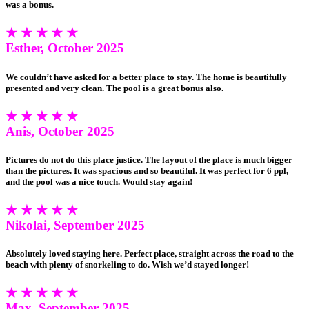
was a bonus.
★ ★ ★ ★ ★
Esther, October 2025
We couldn’t have asked for a better place to stay. The home is beautifully
presented and very clean. The pool is a great bonus also.
★ ★ ★ ★ ★
Anis, October 2025
Pictures do not do this place justice. The layout of the place is much bigger
than the pictures. It was spacious and so beautiful. It was perfect for 6 ppl,
and the pool was a nice touch. Would stay again!
★ ★ ★ ★ ★
Nikolai, September 2025
Absolutely loved staying here. Perfect place, straight across the road to the
beach with plenty of snorkeling to do. Wish we’d stayed longer!
★ ★ ★ ★ ★
Max, September 2025