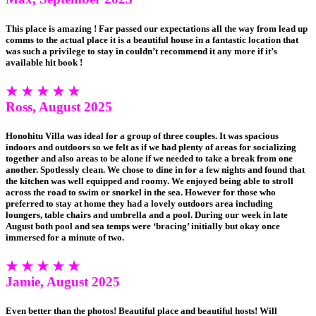
This place is amazing ! Far passed our expectations all the way from lead up
comms to the actual place it is a beautiful house in a fantastic location that
was such a privilege to stay in couldn’t recommend it any more if it’s
available hit book !
★ ★ ★ ★ ★
Ross, August 2025
Honohitu Villa was ideal for a group of three couples. It was spacious
indoors and outdoors so we felt as if we had plenty of areas for socializing
together and also areas to be alone if we needed to take a break from one
another. Spotlessly clean. We chose to dine in for a few nights and found that
the kitchen was well equipped and roomy. We enjoyed being able to stroll
across the road to swim or snorkel in the sea. However for those who
preferred to stay at home they had a lovely outdoors area including
loungers, table chairs and umbrella and a pool. During our week in late
August both pool and sea temps were ‘bracing’ initially but okay once
immersed for a minute of two.
★ ★ ★ ★ ★
Jamie, August 2025
Even better than the photos! Beautiful place and beautiful hosts! Will