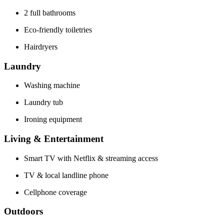
2 full bathrooms
Eco-friendly toiletries
Hairdryers
Laundry
Washing machine
Laundry tub
Ironing equipment
Living & Entertainment
Smart TV with Netflix & streaming access
TV & local landline phone
Cellphone coverage
Outdoors