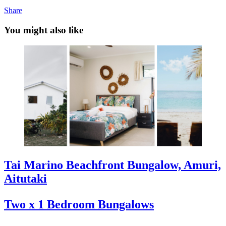
Share
You might also like
Tai Marino Beachfront Bungalow, Amuri,
Aitutaki
Two x 1 Bedroom Bungalows