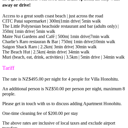
away or drive!
Access to a great south coast beach | just across the road
CITC Patai supermarket | 300m|1min drive| 5min walk
The Little Polynesian beachside restaurant and bar (adults only) |
350m| 1min drive| 5min walk
Maire Nui Gardens and Café | 500m| 1min drive|7min walk
Charlie’s Raro restauran & Bar | 750m| 1min drive|10min walk
Saigon Shack Raro | 2.2km| 3min drive| 30min walk
The Beach Hut | 2.5km| 4min drive| 34min walk
Muri (beach, eat, drink, activities) | 3.5km | 5min drive | 34min walk
Tariff
The rate is NZ$495.00 per night for 4 people for Villa Honohitu.
An additional person is NZ$50.00 per person per night, maximum 8
people.
Please get in touch with us to discuss adding Apartment Honohitu.
One-time cleaning fee of $200.00 per stay
The above rates are inclusive of local taxes and exclude airport