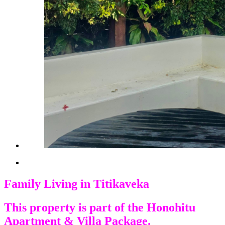
Family Living in Titikaveka
This property is part of the Honohitu
Apartment & Villa Package.