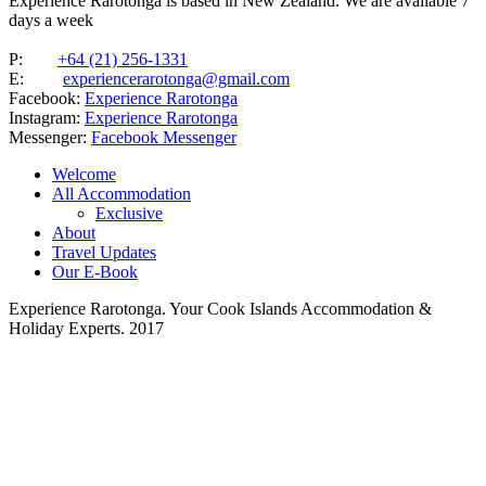
Experience Rarotonga is based in New Zealand. We are available 7
days a week
P:
+64 (21) 256-1331
E:
experiencerarotonga@gmail.com
Facebook:
Experience Rarotonga
Instagram:
Experience Rarotonga
Messenger:
Facebook Messenger
Welcome
All Accommodation
Exclusive
About
Travel Updates
Our E-Book
Experience Rarotonga. Your Cook Islands Accommodation &
Holiday Experts. 2017