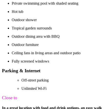
Private swimming pool with shaded seating
Hot tub
Outdoor shower
Tropical garden surrounds
Outdoor dining area with BBQ
Outdoor furniture
Ceiling fans in living areas and outdoor patio
Fully screened windows
Parking & Internet
Off-street parking
Unlimited Wi-Fi
Close to
In a great location with food and drink options, an easy walk