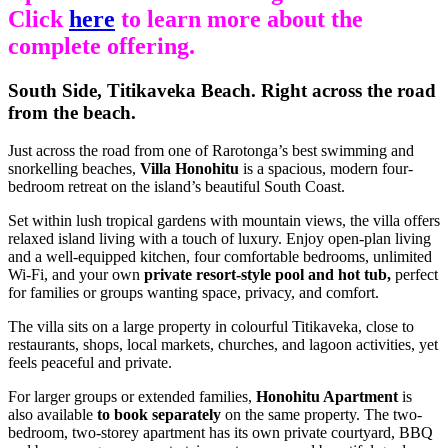
Click
here
to learn more about the
complete offering.
South Side, Titikaveka Beach. Right across the road
from the beach.
Just across the road from one of Rarotonga’s best swimming and
snorkelling beaches,
Villa Honohitu
is a spacious, modern four-
bedroom retreat on the island’s beautiful South Coast.
Set within lush tropical gardens with mountain views, the villa offers
relaxed island living with a touch of luxury. Enjoy open-plan living
and a well-equipped kitchen, four comfortable bedrooms, unlimited
Wi-Fi, and your own
private resort-style pool and hot tub,
perfect
for families or groups wanting space, privacy, and comfort.
The villa sits on a large property in colourful Titikaveka, close to
restaurants, shops, local markets, churches, and lagoon activities, yet
feels peaceful and private.
For larger groups or extended families,
Honohitu Apartment
is
also available
to book separately
on the same property. The two-
bedroom, two-storey apartment has its own private courtyard, BBQ