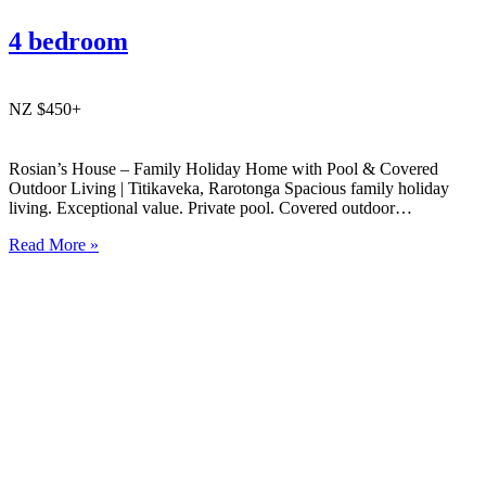
4 bedroom
NZ $450+
Rosian’s House – Family Holiday Home with Pool & Covered
Outdoor Living | Titikaveka, Rarotonga Spacious family holiday
living. Exceptional value. Private pool. Covered outdoor
entertaining. South coast Rarotonga. Rosian’s House is a spacious
Read More »
and welcoming 4-bedroom holiday home in Titikaveka, located on
Rarotonga’s highly sought-after south coast,…