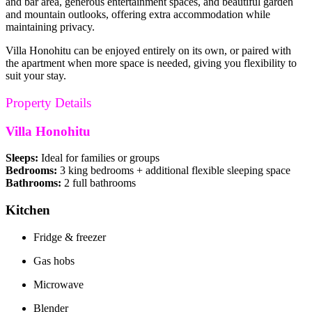
and bar area, generous entertainment spaces, and beautiful garden
and mountain outlooks, offering extra accommodation while
maintaining privacy.
Villa Honohitu can be enjoyed entirely on its own, or paired with
the apartment when more space is needed, giving you flexibility to
suit your stay.
Property Details
Villa Honohitu
Sleeps:
Ideal for families or groups
Bedrooms:
3 king bedrooms + additional flexible sleeping space
Bathrooms:
2 full bathrooms
Kitchen
Fridge & freezer
Gas hobs
Microwave
Blender