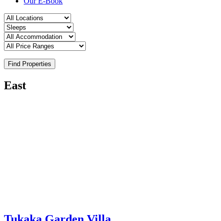
Our E-Book
Find Properties
East
Tukaka Garden Villa