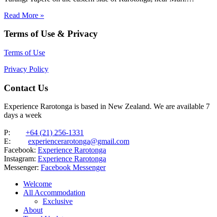
Beachfront property with two brand new, modern, comfortable
Read More »
villas, each featuring four double bedrooms and two bathrooms. The
villas sleep up…
Terms of Use & Privacy
Terms of Use
Privacy Policy
Contact Us
Experience Rarotonga is based in New Zealand. We are available 7
days a week
P:
+64 (21) 256-1331
E:
experiencerarotonga@gmail.com
Facebook:
Experience Rarotonga
Instagram:
Experience Rarotonga
Messenger:
Facebook Messenger
Welcome
All Accommodation
Exclusive
About