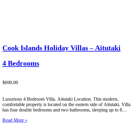
Cook Islands Holiday Villas – Aitutaki
4 Bedrooms
$690.00
Luxurious 4 Bedroom Villa. Aitutaki Location. This modern,
comfortable property is located on the eastern side of Aitutaki. Villa
has four double bedrooms and two bathrooms, sleeping up to 8
people comfortably. Relax on the sun loungers on the deck, and be
Read More »
sure to enjoy some meals at…