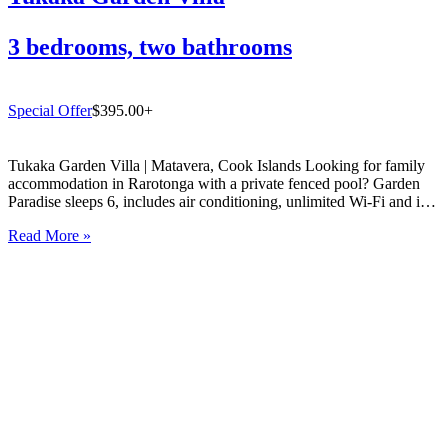
3 bedrooms, two bathrooms
Special Offer
$395.00+
Tukaka Garden Villa | Matavera, Cook Islands Looking for family
accommodation in Rarotonga with a private fenced pool? Garden
Paradise sleeps 6, includes air conditioning, unlimited Wi-Fi and is
just 5 mins from Muri Lagoon. Book direct with Experience
Read More »
Rarotonga. If you are searching for the perfect family…