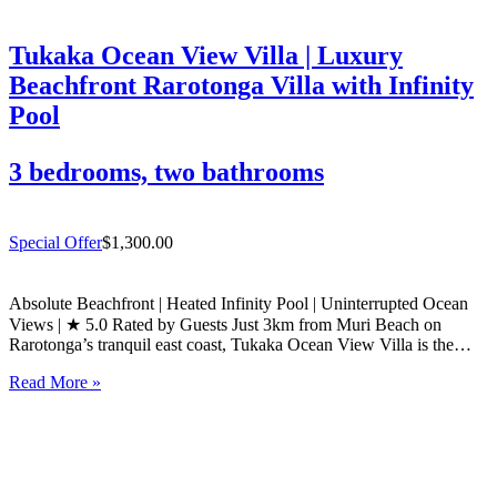
Tukaka Ocean View Villa | Luxury
Beachfront Rarotonga Villa with Infinity
Pool
3 bedrooms, two bathrooms
Special Offer
$1,300.00
Absolute Beachfront | Heated Infinity Pool | Uninterrupted Ocean
Views | ★ 5.0 Rated by Guests Just 3km from Muri Beach on
Rarotonga’s tranquil east coast, Tukaka Ocean View Villa is the
ultimate luxury beachfront villa for travellers seeking sophisticated
Read More »
style and total privacy. Rated 5.0 out of…