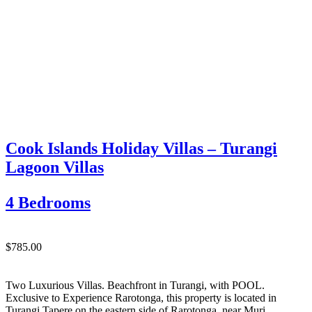
Cook Islands Holiday Villas – Turangi
Lagoon Villas
4 Bedrooms
$785.00
Two Luxurious Villas. Beachfront in Turangi, with POOL.
Exclusive to Experience Rarotonga, this property is located in
Turangi Tapere on the eastern side of Rarotonga, near Muri.