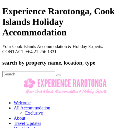
Experience Rarotonga, Cook
Islands Holiday
Accommodation
Your Cook Islands Accommodation & Holiday Experts.
CONTACT +64 21 256 1331
search by property name, location, type
Search
for:
Welcome
All Accommodation
Exclusive
About
Travel Updates