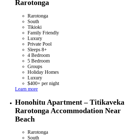
Rarotonga
Rarotonga
South
Tikioki
Family Friendly
Luxury
Private Pool
Sleeps 8+
4 Bedroom
5 Bedroom
Groups
Holiday Homes
Luxury
$400+ per night
Learn more
Honohitu Apartment – Titikaveka
Rarotonga Accommodation Near
Beach
Rarotonga
South