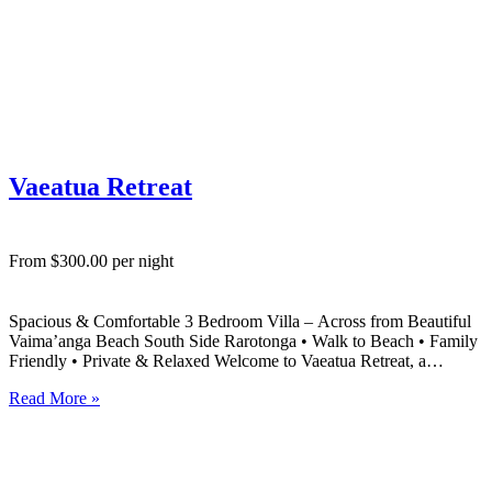
Vaeatua Retreat
From $300.00 per night
Spacious & Comfortable 3 Bedroom Villa – Across from Beautiful
Vaima’anga Beach South Side Rarotonga • Walk to Beach • Family
Friendly • Private & Relaxed Welcome to Vaeatua Retreat, a
spacious, modern 3 bedroom villa in Vaima’anga on Rarotonga’s
Read More »
sought-after south side, perfectly positioned directly across the…