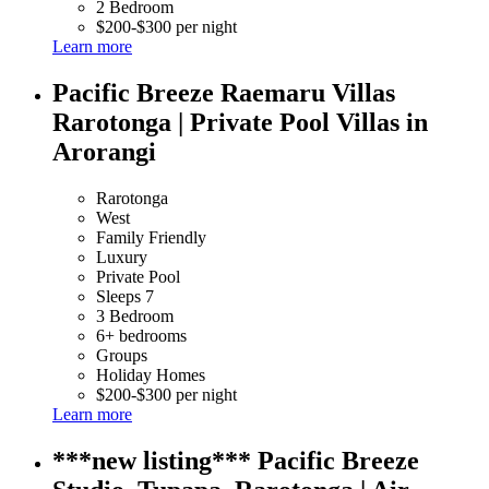
2 Bedroom
$200-$300 per night
Learn more
Pacific Breeze Raemaru Villas
Rarotonga | Private Pool Villas in
Arorangi
Rarotonga
West
Family Friendly
Luxury
Private Pool
Sleeps 7
3 Bedroom
6+ bedrooms
Groups
Holiday Homes
$200-$300 per night
Learn more
***new listing*** Pacific Breeze