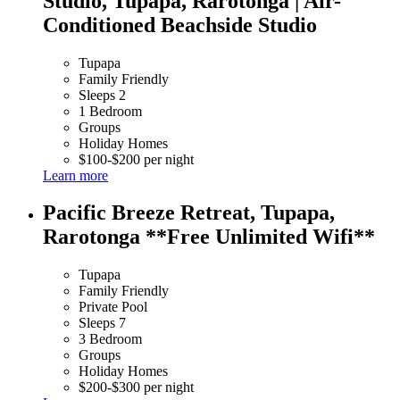
Studio, Tupapa, Rarotonga | Air-
Conditioned Beachside Studio
Tupapa
Family Friendly
Sleeps 2
1 Bedroom
Groups
Holiday Homes
$100-$200 per night
Learn more
Pacific Breeze Retreat, Tupapa,
Rarotonga **Free Unlimited Wifi**
Tupapa
Family Friendly
Private Pool
Sleeps 7
3 Bedroom
Groups
Holiday Homes
$200-$300 per night