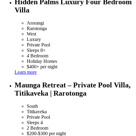
Hidden Palms Luxury Four Bedroom
Villa
Arorangi
Rarotonga
West
Luxury
Private Pool
Sleeps 8+
4 Bedroom
Holiday Homes
$400+ per night
Learn more
Maunga Retreat – Private Pool Villa,
Titikaveka | Rarotonga
South
Titikaveka
Private Pool
Sleeps 4
2 Bedroom
$200-$300 per night