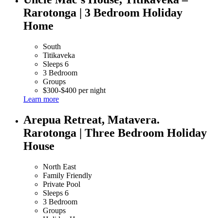
Rarotonga | 3 Bedroom Holiday
Home
South
Titikaveka
Sleeps 6
3 Bedroom
Groups
$300-$400 per night
Learn more
Arepua Retreat, Matavera.
Rarotonga | Three Bedroom Holiday
House
North East
Family Friendly
Private Pool
Sleeps 6
3 Bedroom
Groups