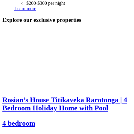
$200-$300 per night
Learn more
Explore our exclusive properties
Rosian’s House Titikaveka Rarotonga | 4
Bedroom Holiday Home with Pool
4 bedroom