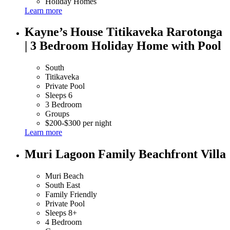
Holiday Homes
Learn more
Kayne’s House Titikaveka Rarotonga
| 3 Bedroom Holiday Home with Pool
South
Titikaveka
Private Pool
Sleeps 6
3 Bedroom
Groups
$200-$300 per night
Learn more
Muri Lagoon Family Beachfront Villa
Muri Beach
South East
Family Friendly
Private Pool
Sleeps 8+
4 Bedroom