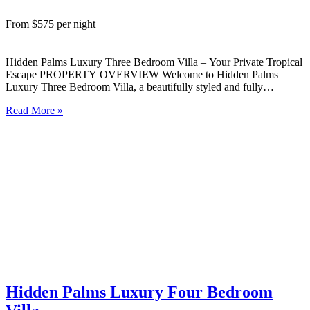
From $575 per night
Hidden Palms Luxury Three Bedroom Villa – Your Private Tropical
Escape PROPERTY OVERVIEW Welcome to Hidden Palms
Luxury Three Bedroom Villa, a beautifully styled and fully
self‑contained island retreat nestled in lush tropical gardens on the
Read More »
peaceful West Coast of Rarotonga. Designed for comfort,
connection, and ease, this…
Hidden Palms Luxury Four Bedroom