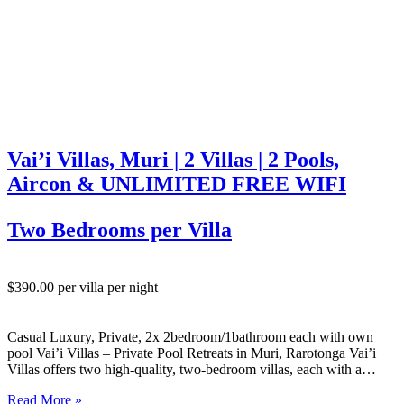
Vai’i Villas, Muri | 2 Villas | 2 Pools,
Aircon & UNLIMITED FREE WIFI
Two Bedrooms per Villa
$390.00 per villa per night
Casual Luxury, Private, 2x 2bedroom/1bathroom each with own
pool Vai’i Villas – Private Pool Retreats in Muri, Rarotonga Vai’i
Villas offers two high-quality, two-bedroom villas, each with a
private swimming pool, set in a quiet and secluded location just
Read More »
south of Muri on Rarotonga’s south-east coast. Set back…