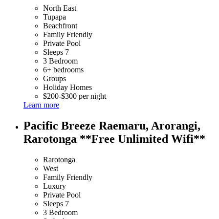
North East
Tupapa
Beachfront
Family Friendly
Private Pool
Sleeps 7
3 Bedroom
6+ bedrooms
Groups
Holiday Homes
$200-$300 per night
Learn more
Pacific Breeze Raemaru, Arorangi,
Rarotonga **Free Unlimited Wifi**
Rarotonga
West
Family Friendly
Luxury
Private Pool
Sleeps 7
3 Bedroom