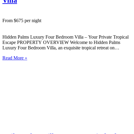
Villa
From $675 per night
Hidden Palms Luxury Four Bedroom Villa – Your Private Tropical
Escape PROPERTY OVERVIEW Welcome to Hidden Palms
Luxury Four Bedroom Villa, an exquisite tropical retreat on
Rarotonga’s peaceful West Coast. Set amongst lush palms and
Read More »
gardens, this spacious villa is designed for comfort, privacy, and
effortless island living….