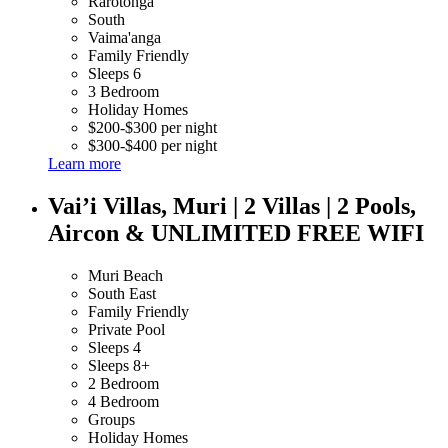
Rarotonga
South
Vaima'anga
Family Friendly
Sleeps 6
3 Bedroom
Holiday Homes
$200-$300 per night
$300-$400 per night
Learn more
Vai’i Villas, Muri | 2 Villas | 2 Pools,
Aircon & UNLIMITED FREE WIFI
Muri Beach
South East
Family Friendly
Private Pool
Sleeps 4
Sleeps 8+
2 Bedroom
4 Bedroom
Groups
Holiday Homes