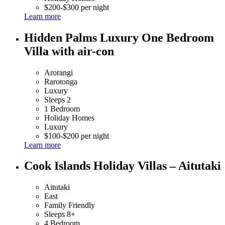
$200-$300 per night
Learn more
Hidden Palms Luxury One Bedroom
Villa with air-con
Arorangi
Rarotonga
Luxury
Sleeps 2
1 Bedroom
Holiday Homes
Luxury
$100-$200 per night
Learn more
Cook Islands Holiday Villas – Aitutaki
Aitutaki
East
Family Friendly
Sleeps 8+
4 Bedroom