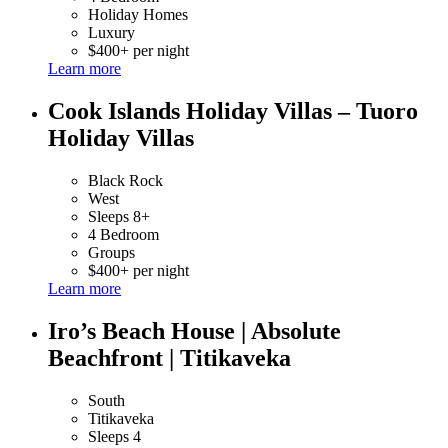
Holiday Homes
Luxury
$400+ per night
Learn more
Cook Islands Holiday Villas – Tuoro
Holiday Villas
Black Rock
West
Sleeps 8+
4 Bedroom
Groups
$400+ per night
Learn more
Iro’s Beach House | Absolute
Beachfront | Titikaveka
South
Titikaveka
Sleeps 4