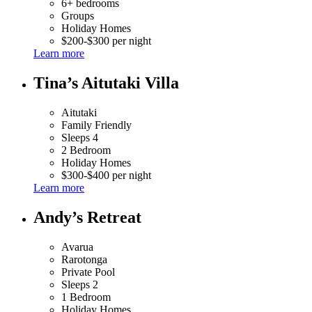
6+ bedrooms
Groups
Holiday Homes
$200-$300 per night
Learn more
Tina’s Aitutaki Villa
Aitutaki
Family Friendly
Sleeps 4
2 Bedroom
Holiday Homes
$300-$400 per night
Learn more
Andy’s Retreat
Avarua
Rarotonga
Private Pool
Sleeps 2
1 Bedroom
Holiday Homes