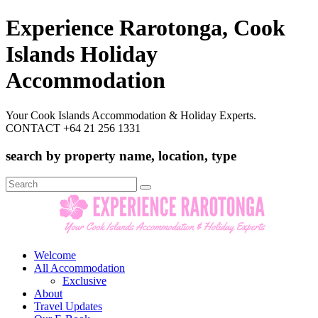
Experience Rarotonga, Cook
Islands Holiday
Accommodation
Your Cook Islands Accommodation & Holiday Experts.
CONTACT +64 21 256 1331
search by property name, location, type
Search
for:
Welcome
All Accommodation
Exclusive
About
Travel Updates