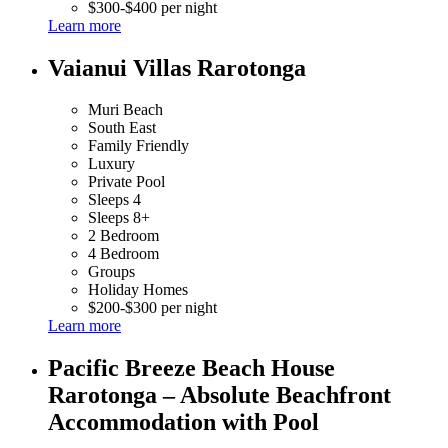
$300-$400 per night
Learn more
Vaianui Villas Rarotonga
Muri Beach
South East
Family Friendly
Luxury
Private Pool
Sleeps 4
Sleeps 8+
2 Bedroom
4 Bedroom
Groups
Holiday Homes
$200-$300 per night
Learn more
Pacific Breeze Beach House
Rarotonga – Absolute Beachfront
Accommodation with Pool