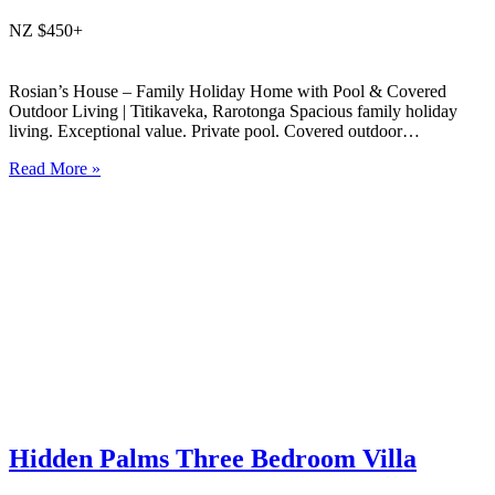
NZ $450+
Rosian’s House – Family Holiday Home with Pool & Covered
Outdoor Living | Titikaveka, Rarotonga Spacious family holiday
living. Exceptional value. Private pool. Covered outdoor
entertaining. South coast Rarotonga. Rosian’s House is a spacious
Read More »
and welcoming 4-bedroom holiday home in Titikaveka, located on
Rarotonga’s highly sought-after south coast,…
Hidden Palms Three Bedroom Villa