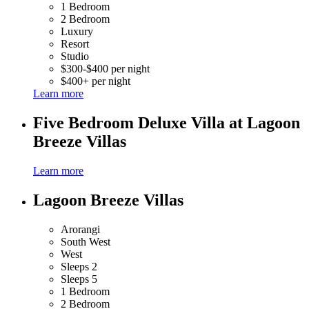
1 Bedroom
2 Bedroom
Luxury
Resort
Studio
$300-$400 per night
$400+ per night
Learn more
Five Bedroom Deluxe Villa at Lagoon
Breeze Villas
Learn more
Lagoon Breeze Villas
Arorangi
South West
West
Sleeps 2
Sleeps 5
1 Bedroom
2 Bedroom