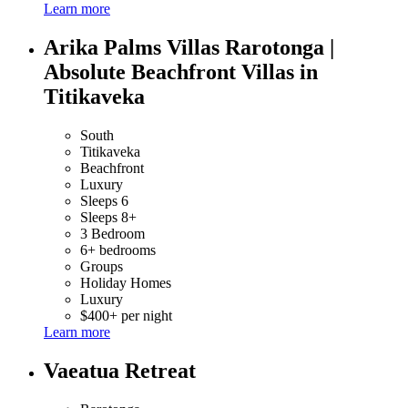
Learn more
Arika Palms Villas Rarotonga |
Absolute Beachfront Villas in
Titikaveka
South
Titikaveka
Beachfront
Luxury
Sleeps 6
Sleeps 8+
3 Bedroom
6+ bedrooms
Groups
Holiday Homes
Luxury
$400+ per night
Learn more
Vaeatua Retreat