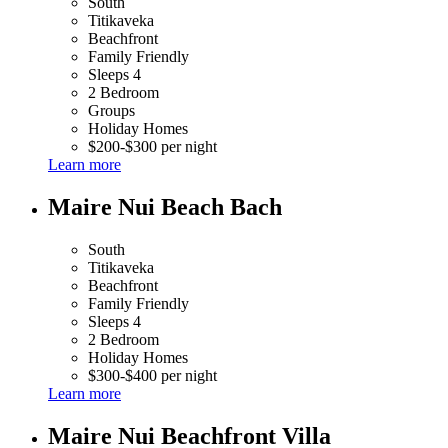
South
Titikaveka
Beachfront
Family Friendly
Sleeps 4
2 Bedroom
Groups
Holiday Homes
$200-$300 per night
Learn more
Maire Nui Beach Bach
South
Titikaveka
Beachfront
Family Friendly
Sleeps 4
2 Bedroom
Holiday Homes
$300-$400 per night
Learn more
Maire Nui Beachfront Villa