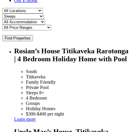
Our E-Book
Find Properties
Rosian’s House Titikaveka Rarotonga
| 4 Bedroom Holiday Home with Pool
South
Titikaveka
Family Friendly
Private Pool
Sleeps 8+
4 Bedroom
Groups
Holiday Homes
$300-$400 per night
Learn more
Uncle Mac’s House, Titikaveka –