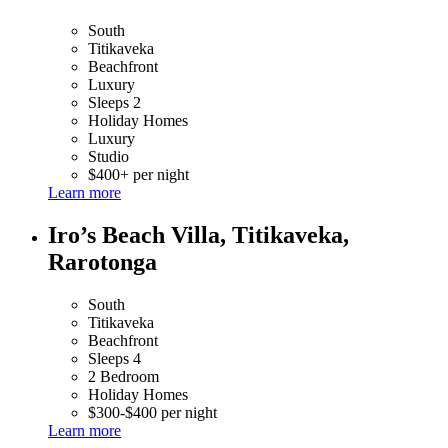
South
Titikaveka
Beachfront
Luxury
Sleeps 2
Holiday Homes
Luxury
Studio
$400+ per night
Learn more
Iro’s Beach Villa, Titikaveka,
Rarotonga
South
Titikaveka
Beachfront
Sleeps 4
2 Bedroom
Holiday Homes
$300-$400 per night
Learn more