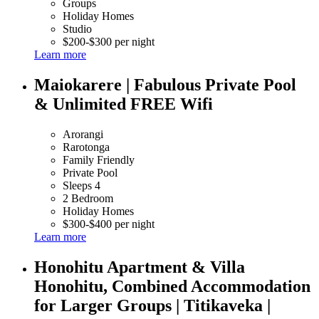
Groups
Holiday Homes
Studio
$200-$300 per night
Learn more
Maiokarere | Fabulous Private Pool
& Unlimited FREE Wifi
Arorangi
Rarotonga
Family Friendly
Private Pool
Sleeps 4
2 Bedroom
Holiday Homes
$300-$400 per night
Learn more
Honohitu Apartment & Villa
Honohitu, Combined Accommodation
for Larger Groups | Titikaveka |