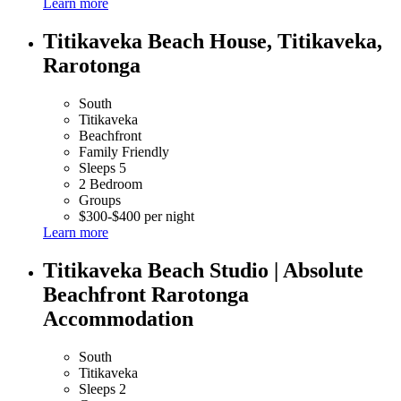
Learn more
Titikaveka Beach House, Titikaveka,
Rarotonga
South
Titikaveka
Beachfront
Family Friendly
Sleeps 5
2 Bedroom
Groups
$300-$400 per night
Learn more
Titikaveka Beach Studio | Absolute
Beachfront Rarotonga
Accommodation
South
Titikaveka
Sleeps 2