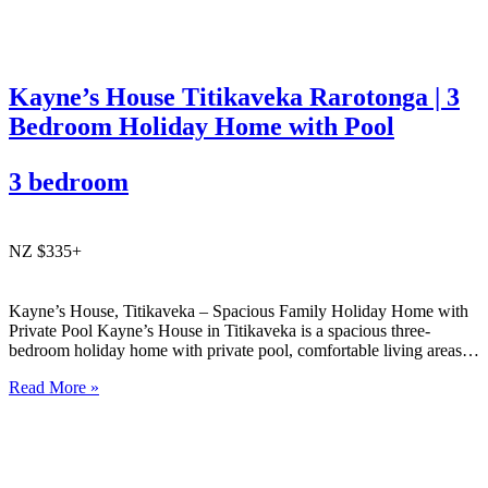
Kayne’s House Titikaveka Rarotonga | 3
Bedroom Holiday Home with Pool
3 bedroom
NZ $335+
Kayne’s House, Titikaveka – Spacious Family Holiday Home with
Private Pool Kayne’s House in Titikaveka is a spacious three-
bedroom holiday home with private pool, comfortable living areas,
and easy access to the south coast’s beautiful beaches and cafés.
Read More »
Ideal for families or small groups wanting relaxed Rarotonga
accommodation….