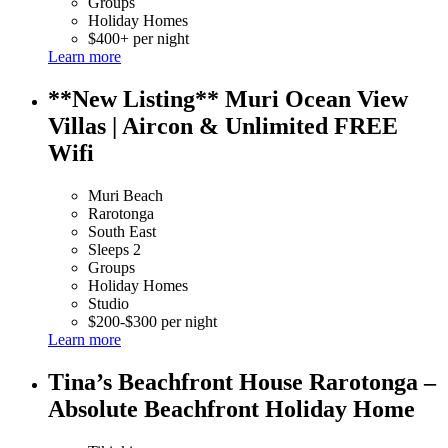
Groups
Holiday Homes
$400+ per night
Learn more
**New Listing** Muri Ocean View
Villas | Aircon & Unlimited FREE
Wifi
Muri Beach
Rarotonga
South East
Sleeps 2
Groups
Holiday Homes
Studio
$200-$300 per night
Learn more
Tina’s Beachfront House Rarotonga –
Absolute Beachfront Holiday Home