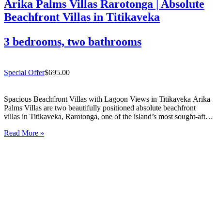
Arika Palms Villas Rarotonga | Absolute
Beachfront Villas in Titikaveka
3 bedrooms, two bathrooms
Special Offer
$695.00
Spacious Beachfront Villas with Lagoon Views in Titikaveka Arika
Palms Villas are two beautifully positioned absolute beachfront
villas in Titikaveka, Rarotonga, one of the island’s most sought-after
south coast locations. Offering uninterrupted lagoon views, excellent
Read More »
snorkelling directly out front, and spacious indoor/outdoor living,
these beachfront villas in Titikaveka…