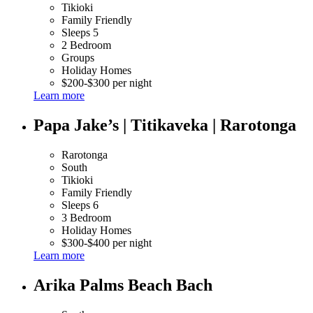
Tikioki
Family Friendly
Sleeps 5
2 Bedroom
Groups
Holiday Homes
$200-$300 per night
Learn more
Papa Jake’s | Titikaveka | Rarotonga
Rarotonga
South
Tikioki
Family Friendly
Sleeps 6
3 Bedroom
Holiday Homes
$300-$400 per night
Learn more
Arika Palms Beach Bach