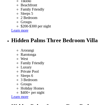
Tikioki
Beachfront
Family Friendly
Sleeps 5
2 Bedroom
Groups
$200-$300 per night
Learn more
Hidden Palms Three Bedroom Villa
Arorangi
Rarotonga
West
Family Friendly
Luxury
Private Pool
Sleeps 6
3 Bedroom
Groups
Holiday Homes
$400+ per night
Learn more