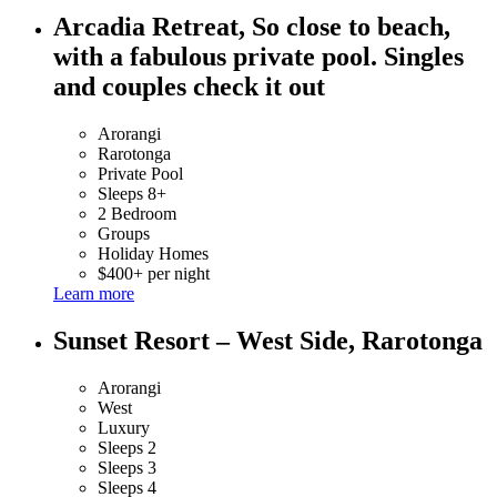
Arcadia Retreat, So close to beach,
with a fabulous private pool. Singles
and couples check it out
Arorangi
Rarotonga
Private Pool
Sleeps 8+
2 Bedroom
Groups
Holiday Homes
$400+ per night
Learn more
Sunset Resort – West Side, Rarotonga
Arorangi
West
Luxury
Sleeps 2
Sleeps 3
Sleeps 4