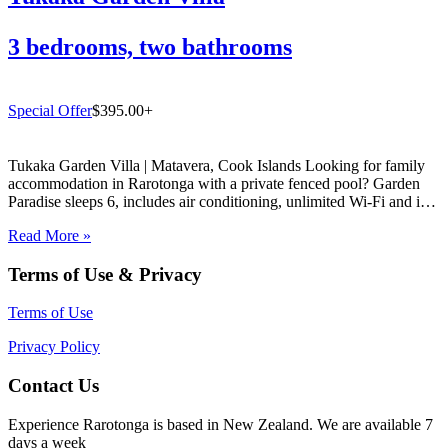
3 bedrooms, two bathrooms
Special Offer
$395.00+
Tukaka Garden Villa | Matavera, Cook Islands Looking for family
accommodation in Rarotonga with a private fenced pool? Garden
Paradise sleeps 6, includes air conditioning, unlimited Wi-Fi and is
just 5 mins from Muri Lagoon. Book direct with Experience
Read More »
Rarotonga. If you are searching for the perfect family…
Terms of Use & Privacy
Terms of Use
Privacy Policy
Contact Us
Experience Rarotonga is based in New Zealand. We are available 7
days a week