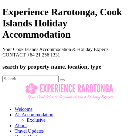
Experience Rarotonga, Cook
Islands Holiday
Accommodation
Your Cook Islands Accommodation & Holiday Experts.
CONTACT +64 21 256 1331
search by property name, location, type
Search
for:
Welcome
All Accommodation
Exclusive
About
Travel Updates