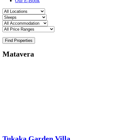
Our E-Book
Find Properties
Matavera
Tukaka Garden Villa