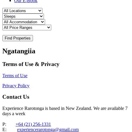
Our E-Book
Find Properties
Ngatangiia
Terms of Use & Privacy
Terms of Use
Privacy Policy
Contact Us
Experience Rarotonga is based in New Zealand. We are available 7
days a week
P:
+64 (21) 256-1331
E:
experiencerarotonga@gmail.com