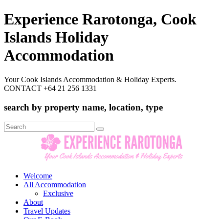
Experience Rarotonga, Cook
Islands Holiday
Accommodation
Your Cook Islands Accommodation & Holiday Experts.
CONTACT +64 21 256 1331
search by property name, location, type
Search
for:
Welcome
All Accommodation
Exclusive
About
Travel Updates