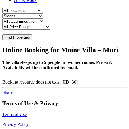
Our E-Book
Find Properties
Online Booking for Maine Villa – Muri
The villa sleeps up to 5 people in two bedrooms. Prices &
Availability will be confirmed by email.
Booking resource does not exist. [ID=30]
Share
Terms of Use & Privacy
Terms of Use
Privacy Policy