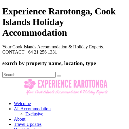
Experience Rarotonga, Cook
Islands Holiday
Accommodation
Your Cook Islands Accommodation & Holiday Experts.
CONTACT +64 21 256 1331
search by property name, location, type
Search
for:
Welcome
All Accommodation
Exclusive
About
Travel Updates