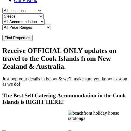
Our E-Book
Find Properties
Receive OFFICIAL ONLY updates on
travel to the Cook Islands from New
Zealand & Australia.
Just pop your details in below & we’ll make sure you know as soon
as we do!
The Best Self Catering Accommodation in the Cook
Islands is RIGHT HERE!