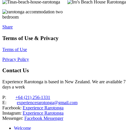
Share
Terms of Use & Privacy
Terms of Use
Privacy Policy
Contact Us
Experience Rarotonga is based in New Zealand. We are available 7
days a week
P:
+64 (21) 256-1331
E:
experiencerarotonga@gmail.com
Facebook:
Experience Rarotonga
Instagram:
Experience Rarotonga
Messenger:
Facebook Messenger
Welcome