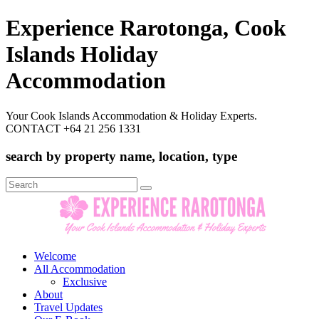
Experience Rarotonga, Cook
Islands Holiday
Accommodation
Your Cook Islands Accommodation & Holiday Experts.
CONTACT +64 21 256 1331
search by property name, location, type
Search
for:
Welcome
All Accommodation
Exclusive
About
Travel Updates