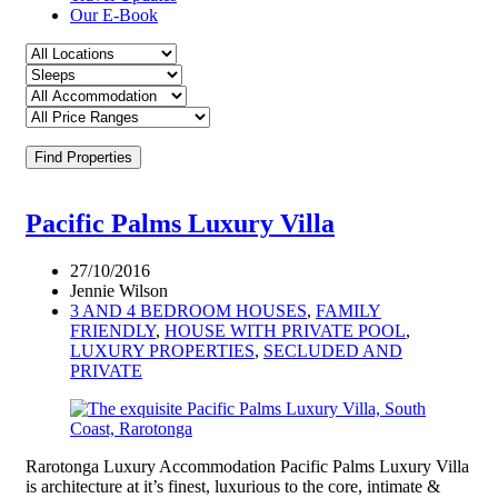
Our E-Book
Find Properties
Pacific Palms Luxury Villa
27/10/2016
Jennie Wilson
3 AND 4 BEDROOM HOUSES
,
FAMILY
FRIENDLY
,
HOUSE WITH PRIVATE POOL
,
LUXURY PROPERTIES
,
SECLUDED AND
PRIVATE
Rarotonga Luxury Accommodation Pacific Palms Luxury Villa
is architecture at it’s finest, luxurious to the core, intimate &