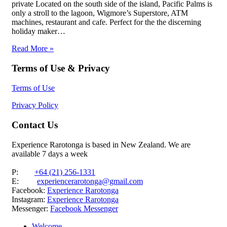
private Located on the south side of the island, Pacific Palms is
only a stroll to the lagoon, Wigmore’s Superstore, ATM
machines, restaurant and cafe. Perfect for the the discerning
holiday maker…
Read More »
Terms of Use & Privacy
Terms of Use
Privacy Policy
Contact Us
Experience Rarotonga is based in New Zealand. We are
available 7 days a week
P:
+64 (21) 256-1331
E:
experiencerarotonga@gmail.com
Facebook:
Experience Rarotonga
Instagram:
Experience Rarotonga
Messenger:
Facebook Messenger
Welcome