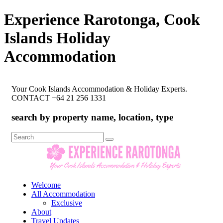
Experience Rarotonga, Cook
Islands Holiday
Accommodation
Your Cook Islands Accommodation & Holiday Experts.
CONTACT +64 21 256 1331
search by property name, location, type
Search
for:
Welcome
All Accommodation
Exclusive
About
Travel Updates