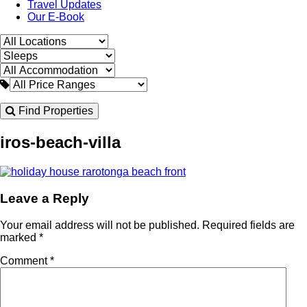
Travel Updates
Our E-Book
Find Properties
iros-beach-villa
Leave a Reply
Your email address will not be published.
Required fields are
marked
*
Comment
*