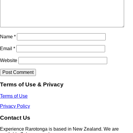
Name
*
Email
*
Website
Terms of Use & Privacy
Terms of Use
Privacy Policy
Contact Us
Experience Rarotonga is based in New Zealand. We are