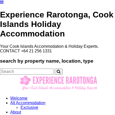
Experience Rarotonga, Cook
Islands Holiday
Accommodation
Your Cook Islands Accommodation & Holiday Experts.
CONTACT +64 21 256 1331
search by property name, location, type
Search
for:
Welcome
All Accommodation
Exclusive
About