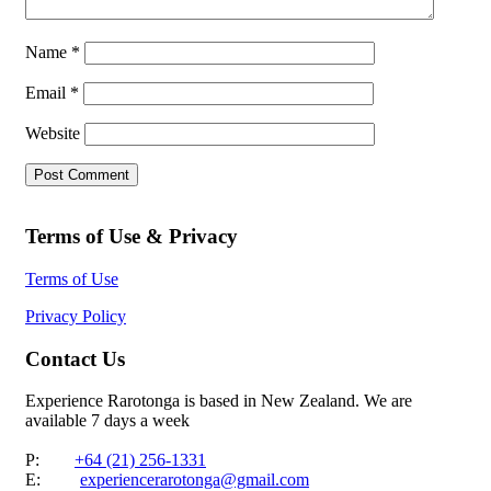
Name
*
Email
*
Website
Terms of Use & Privacy
Terms of Use
Privacy Policy
Contact Us
Experience Rarotonga is based in New Zealand. We are
available 7 days a week
P:
+64 (21) 256-1331
E:
experiencerarotonga@gmail.com