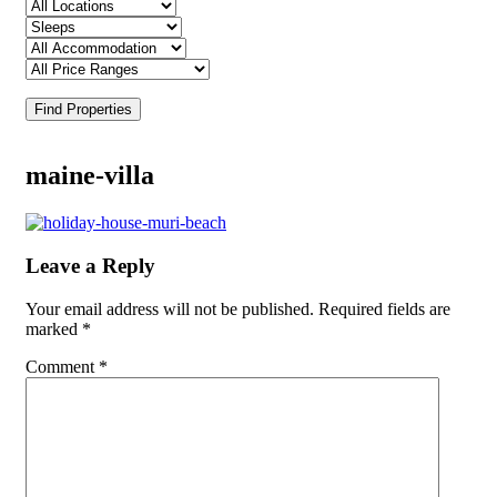
Find Properties
maine-villa
Leave a Reply
Your email address will not be published.
Required fields are
marked
*
Comment
*