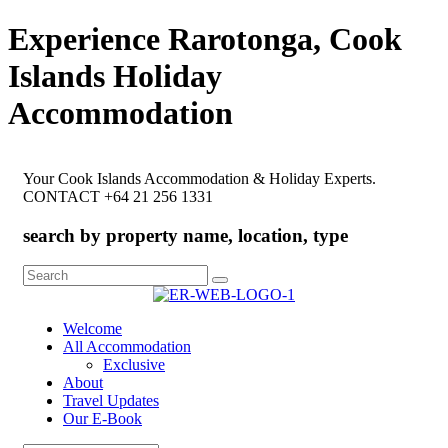
Experience Rarotonga, Cook
Islands Holiday
Accommodation
Your Cook Islands Accommodation & Holiday Experts.
CONTACT +64 21 256 1331
search by property name, location, type
Search
for:
Welcome
All Accommodation
Exclusive
About
Travel Updates
Our E-Book