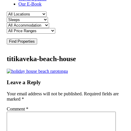
Our E-Book
Find Properties
titikaveka-beach-house
Leave a Reply
Your email address will not be published.
Required fields are
marked
*
Comment
*