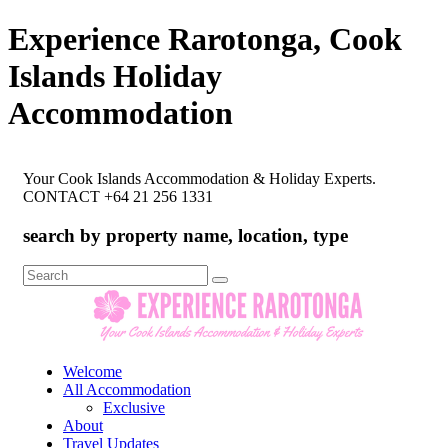
Experience Rarotonga, Cook
Islands Holiday
Accommodation
Your Cook Islands Accommodation & Holiday Experts.
CONTACT +64 21 256 1331
search by property name, location, type
Search
for:
Welcome
All Accommodation
Exclusive
About
Travel Updates