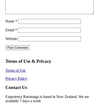
Name
*
Email
*
Website
Terms of Use & Privacy
Terms of Use
Privacy Policy
Contact Us
Experience Rarotonga is based in New Zealand. We are
available 7 days a week