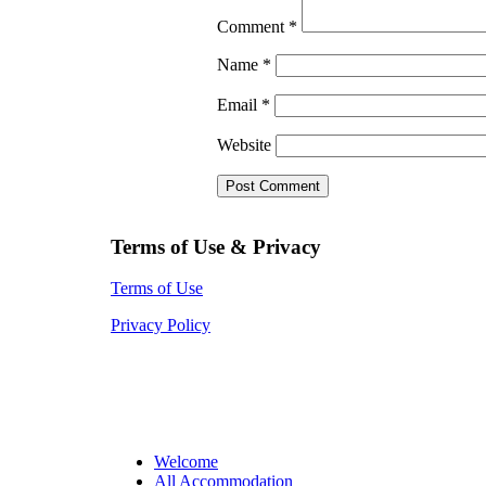
Comment
*
Name
*
Email
*
Website
Terms of Use & Privacy
Terms of Use
Privacy Policy
Welcome
All Accommodation