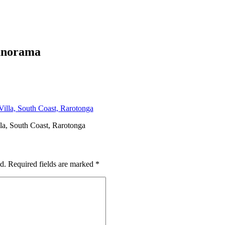
panorama
la, South Coast, Rarotonga
d.
Required fields are marked
*