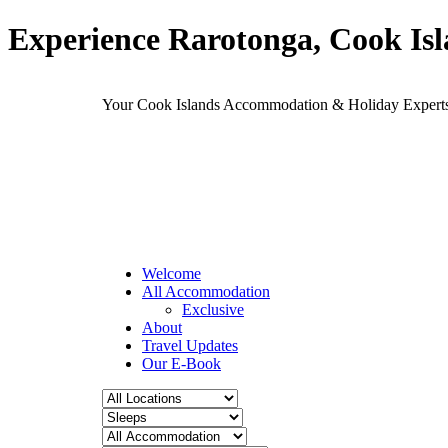
Experience Rarotonga, Cook Is
Your Cook Islands Accommodation & Holiday Expe
Welcome
All Accommodation
Exclusive
About
Travel Updates
Our E-Book