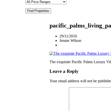
Find Properties
pacific_palms_living_
29/11/2016
Jennie Wilson
The exquisite Pacific Palms Luxury Vil
Leave a Reply
Your email address will not be publishe