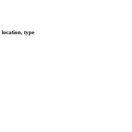
location, type