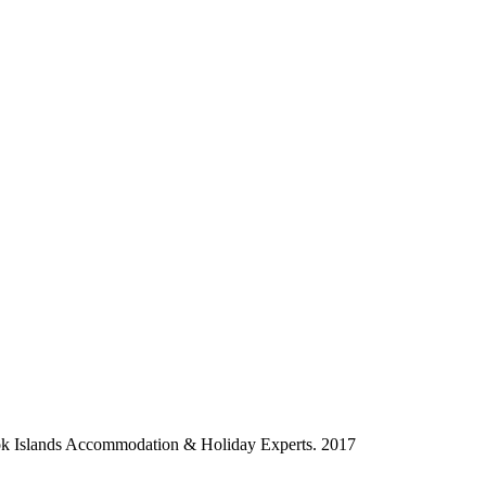
ok Islands Accommodation & Holiday Experts. 2017