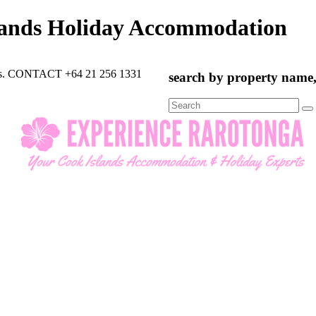
lands Holiday Accommodation
rts. CONTACT +64 21 256 1331
search by property name, 
Search
for: