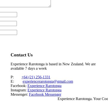
Contact Us
Experience Rarotonga is based in New Zealand. We are
available 7 days a week
P:
+64 (21) 256-1331
E:
experiencerarotonga@gmail.com
Facebook:
Experience Rarotonga
Instagram:
Experience Rarotonga
Messenger:
Facebook Messenger
Experience Rarotonga. Your Co