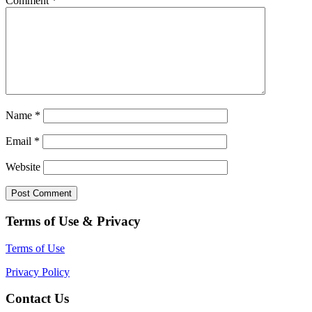
Comment
*
Name
*
Email
*
Website
Terms of Use & Privacy
Terms of Use
Privacy Policy
Contact Us