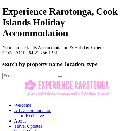
Experience Rarotonga, Cook
Islands Holiday
Accommodation
Your Cook Islands Accommodation & Holiday Experts.
CONTACT +64 21 256 1331
search by property name, location, type
Search
for:
Welcome
All Accommodation
Exclusive
About
Travel Updates