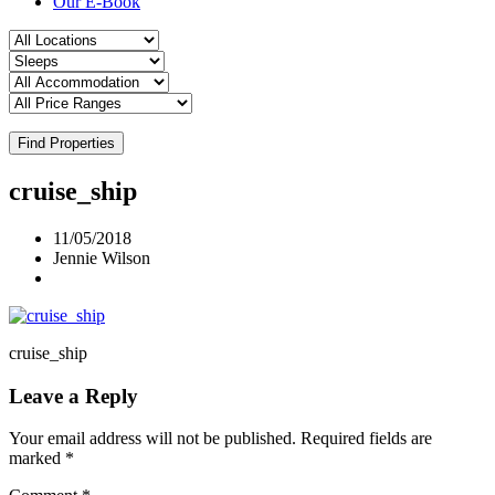
Our E-Book
Find Properties
cruise_ship
11/05/2018
Jennie Wilson
cruise_ship
Leave a Reply
Your email address will not be published.
Required fields are
marked
*