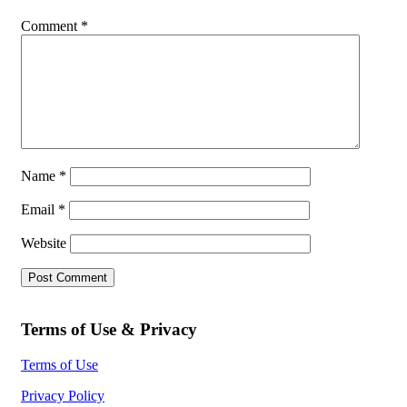
Comment
*
Name
*
Email
*
Website
Terms of Use & Privacy
Terms of Use
Privacy Policy