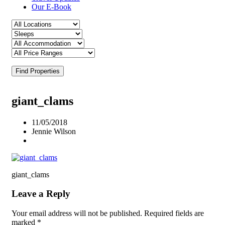
Our E-Book
Find Properties
giant_clams
11/05/2018
Jennie Wilson
giant_clams
Leave a Reply
Your email address will not be published.
Required fields are
marked
*