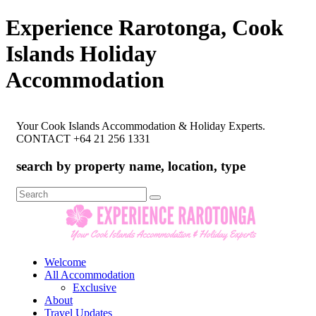
Experience Rarotonga, Cook
Islands Holiday
Accommodation
Your Cook Islands Accommodation & Holiday Experts.
CONTACT +64 21 256 1331
search by property name, location, type
Search
for:
Welcome
All Accommodation
Exclusive
About
Travel Updates