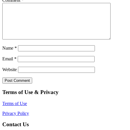
Comment
*
Name
*
Email
*
Website
Terms of Use & Privacy
Terms of Use
Privacy Policy
Contact Us