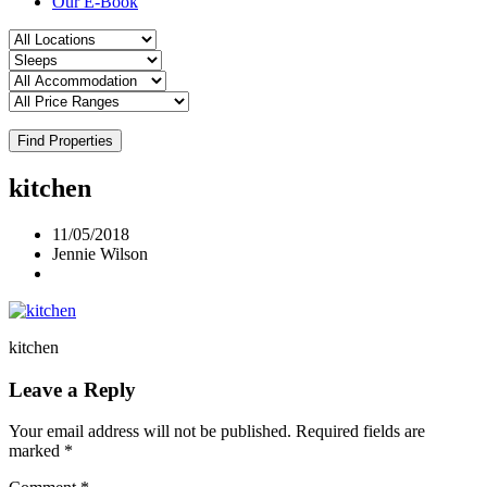
Our E-Book
Find Properties
kitchen
11/05/2018
Jennie Wilson
kitchen
Leave a Reply
Your email address will not be published.
Required fields are
marked
*