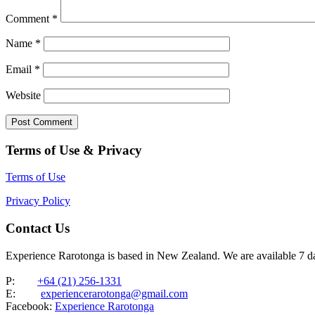
Comment
*
Name
*
Email
*
Website
Terms of Use & Privacy
Terms of Use
Privacy Policy
Contact Us
Experience Rarotonga is based in New Zealand. We are available 7 
P:
+64 (21) 256-1331
E:
experiencerarotonga@gmail.com
Facebook:
Experience Rarotonga