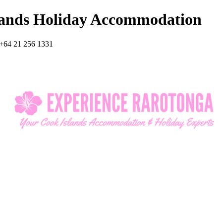
lands Holiday Accommodation
+64 21 256 1331