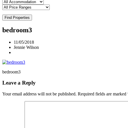
Find Properties
bedroom3
11/05/2018
Jennie Wilson
bedroom3
Leave a Reply
Your email address will not be published.
Required fields are marked