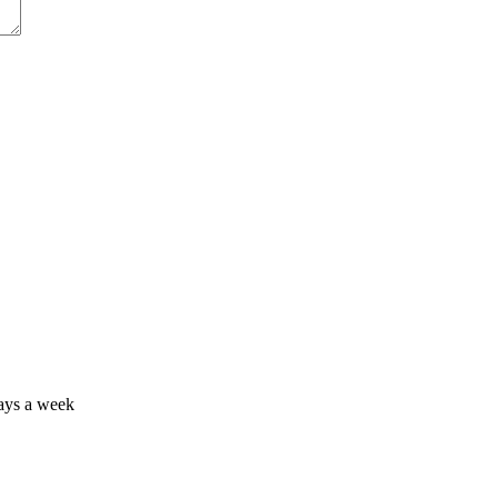
days a week