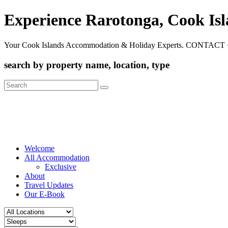
Experience Rarotonga, Cook Is
Your Cook Islands Accommodation & Holiday Experts. CONTACT 
search by property name, location, type
Search
for:
Welcome
All Accommodation
Exclusive
About
Travel Updates
Our E-Book