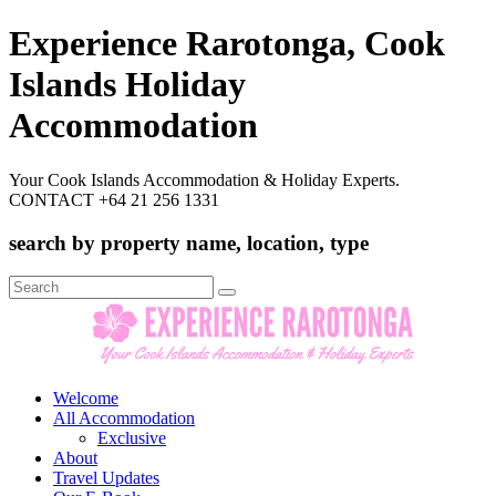
Experience Rarotonga, Cook
Islands Holiday
Accommodation
Your Cook Islands Accommodation & Holiday Experts.
CONTACT +64 21 256 1331
search by property name, location, type
Search
for:
Welcome
All Accommodation
Exclusive
About
Travel Updates