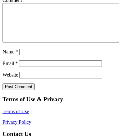
Comment
*
Name
*
Email
*
Website
Terms of Use & Privacy
Terms of Use
Privacy Policy
Contact Us