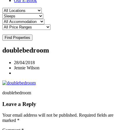
Our E-Book
Find Properties
doublebedroom
28/04/2018
Jennie Wilson
doublebedroom
Leave a Reply
Your email address will not be published.
Required fields are
marked
*