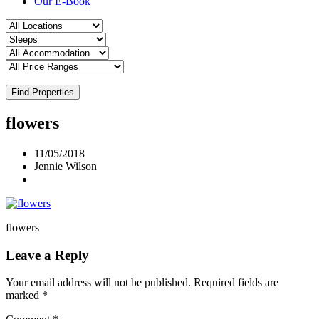
Our E-Book
Find Properties
flowers
11/05/2018
Jennie Wilson
flowers
Leave a Reply
Your email address will not be published.
Required fields are
marked
*