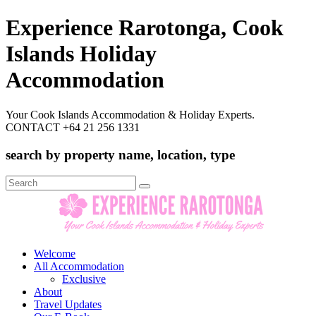
Experience Rarotonga, Cook
Islands Holiday
Accommodation
Your Cook Islands Accommodation & Holiday Experts.
CONTACT +64 21 256 1331
search by property name, location, type
Search
for:
Welcome
All Accommodation
Exclusive
About
Travel Updates