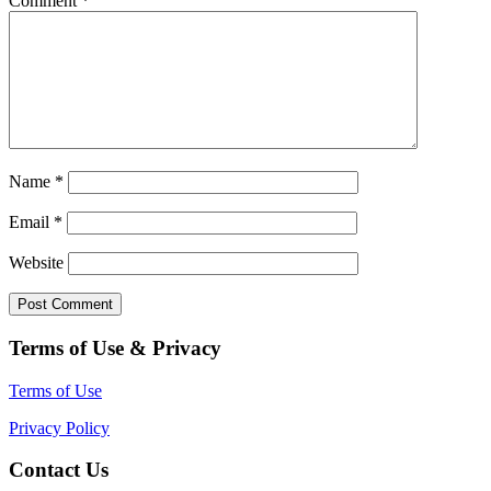
Comment
*
Name
*
Email
*
Website
Terms of Use & Privacy
Terms of Use
Privacy Policy
Contact Us