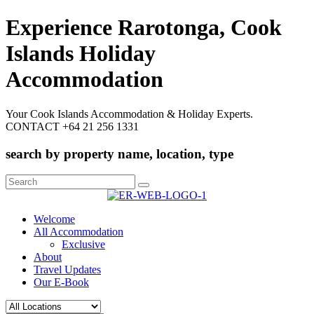
Experience Rarotonga, Cook
Islands Holiday
Accommodation
Your Cook Islands Accommodation & Holiday Experts.
CONTACT +64 21 256 1331
search by property name, location, type
Search
for:
Welcome
All Accommodation
Exclusive
About
Travel Updates
Our E-Book