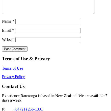
Name
*
Email
*
Website
Terms of Use & Privacy
Terms of Use
Privacy Policy
Contact Us
Experience Rarotonga is based in New Zealand. We are available 7
days a week
P:
+64 (21) 256-1331