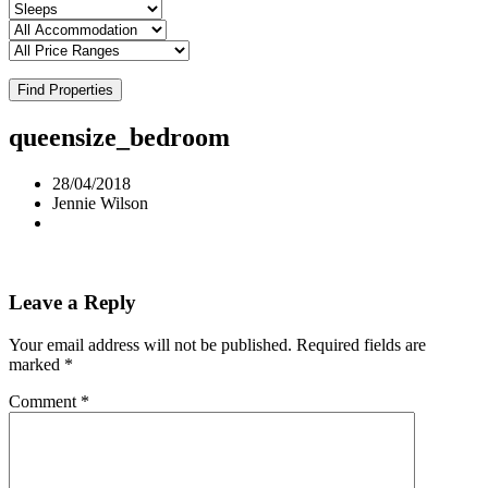
Find Properties
queensize_bedroom
28/04/2018
Jennie Wilson
Leave a Reply
Your email address will not be published.
Required fields are
marked
*
Comment
*