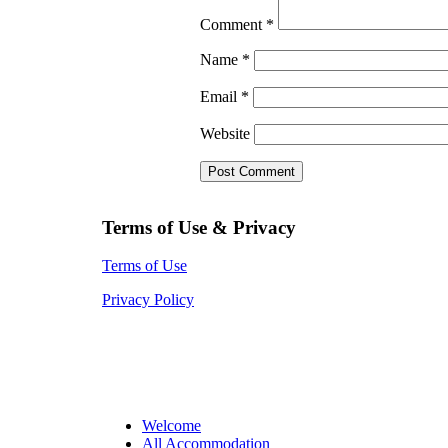
Comment
*
Name
*
Email
*
Website
Terms of Use & Privacy
Terms of Use
Privacy Policy
Welcome
All Accommodation