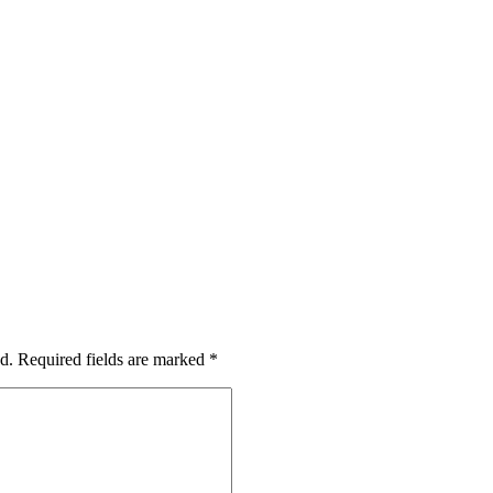
d.
Required fields are marked
*