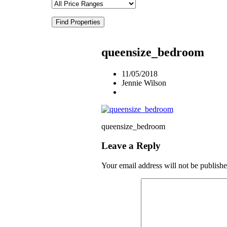
Find Properties
queensize_bedroom
11/05/2018
Jennie Wilson
queensize_bedroom
Leave a Reply
Your email address will not be publishe