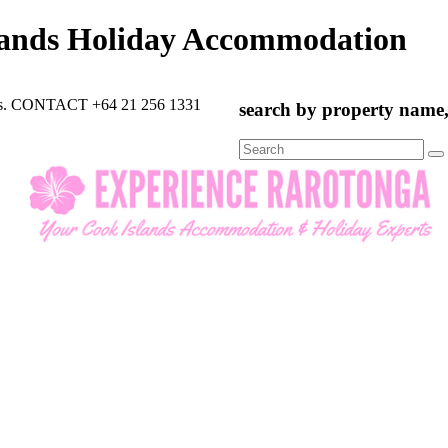
lands Holiday Accommodation
rts. CONTACT +64 21 256 1331
search by property name, 
Search
for: