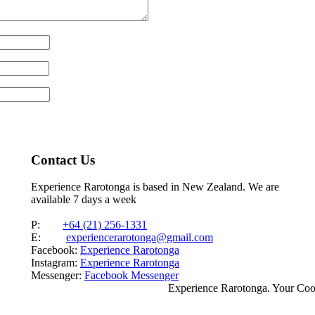
Contact Us
Experience Rarotonga is based in New Zealand. We are
available 7 days a week
P:
+64 (21) 256-1331
E:
experiencerarotonga@gmail.com
Facebook:
Experience Rarotonga
Instagram:
Experience Rarotonga
Messenger:
Facebook Messenger
Experience Rarotonga. Your Co