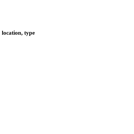
location, type