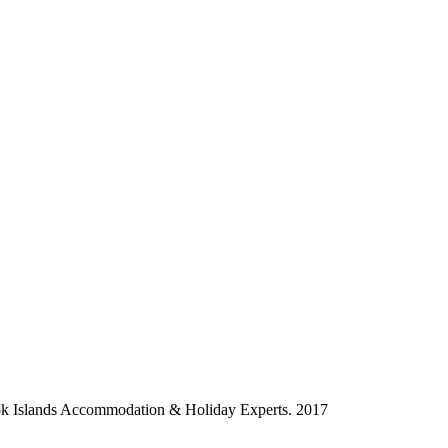
ok Islands Accommodation & Holiday Experts. 2017