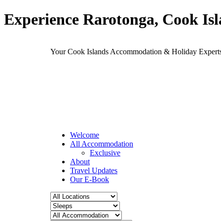
Experience Rarotonga, Cook Is
Your Cook Islands Accommodation & Holiday Expe
Welcome
All Accommodation
Exclusive
About
Travel Updates
Our E-Book